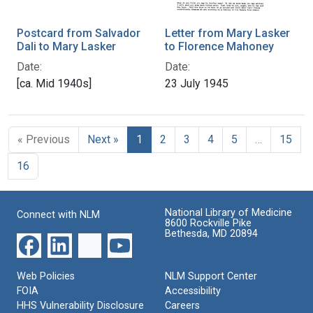
Postcard from Salvador
Letter from Mary Lasker
Dali to Mary Lasker
to Florence Mahoney
Date:
Date:
[ca. Mid 1940s]
23 July 1945
« Previous
Next »
1
2
3
4
5
…
15
16
National Library of Medicine
Connect with NLM
8600 Rockville Pike
Bethesda, MD 20894
Web Policies
NLM Support Center
FOIA
Accessibility
HHS Vulnerability Disclosure
Careers