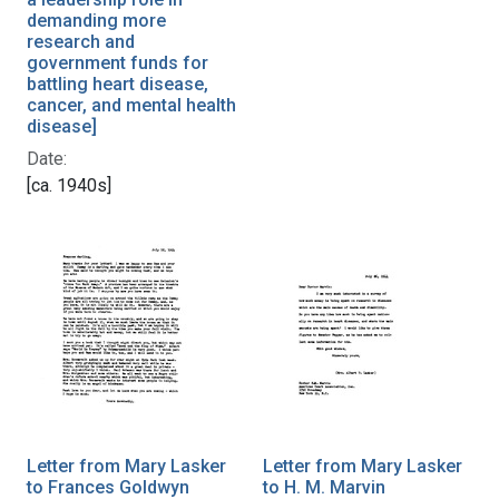
demanding more
research and
government funds for
battling heart disease,
cancer, and mental health
disease]
Date:
[ca. 1940s]
Letter from Mary Lasker
Letter from Mary Lasker
to Frances Goldwyn
to H. M. Marvin