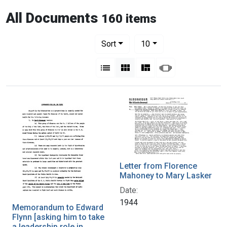
All Documents
160 items
Number of results to display per pag
per page
Sort
10
View results as:
List
Gallery
Masonry
Slideshow
Letter from Florence
Mahoney to Mary Lasker
Date:
1944
Memorandum to Edward
Flynn [asking him to take
a leadership role in