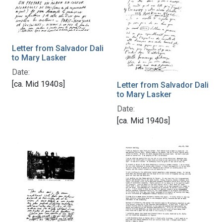
Letter from Salvador Dali
to Mary Lasker
Date:
[ca. Mid 1940s]
Letter from Salvador Dali
to Mary Lasker
Date:
[ca. Mid 1940s]