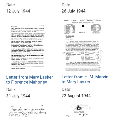
Date:
Date:
12 July 1944
26 July 1944
Letter from H. M. Marvin
Letter from Mary Lasker
to Mary Lasker
to Florence Mahoney
Date:
Date:
22 August 1944
31 July 1944