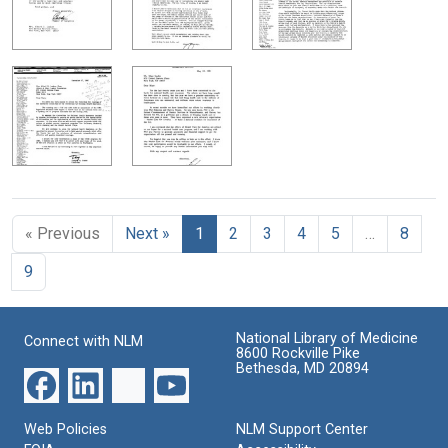
« Previous
Next »
1
2
3
4
5
…
8
9
National Library of Medicine
Connect with NLM
8600 Rockville Pike
Bethesda, MD 20894
Web Policies
NLM Support Center