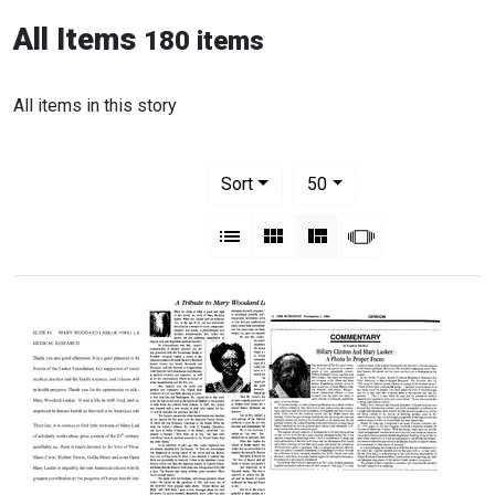
All Items
180 items
All items in this story
Number of results to display per pag
per page
Sort
50
View results as:
List
Gallery
Masonry
Slideshow