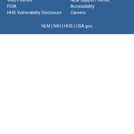
Web Policies
NLM Support Center
FOIA
Accessibility
HHS Vulnerability Disclosure
Careers
NLM
|
NIH
|
HHS
|
USA.gov