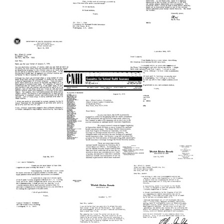
Format:
Text
to
Mary
Text
Lasker
Letter
Letter
from
Format:
from
Mary
Max
Text
Lasker
W.
Letter
to
Fine
from
Max
to
Mary
W.
Mary
Lasker
Fine
Lasker
to
Format:
Format:
Max
Text
W.
Text
Fine
Letter
Letter
from
Format:
from
Frank
Mary
Text
J.
Lasker
Letter
Rauscher,
to
from
Jr.
Leonard
Leonard
to
Woodcock
Woodcock
Mary
Format:
to
Lasker
Mary
Text