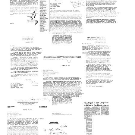
Mike
Spending
for
Still
Gorman
1981
Format:
to
Image
Format:
Text
Mary
Lasker
Text
Letter
Format:
Letter
from
from
Text
Edward
Mike
M.
Gorman
Letter
Kennedy
to
from
to
Mary
Mike
Mary
Lasker
Gorman
Lasker
Format:
to
Format:
Mary
Text
Text
Lasker
Letter
Format:
Letter
from
from
Text
Mary
Mary
Lasker
Lasker
Letter
to
to
from
R.
Kari
Memorial
Lee
Cantell
Sloan-