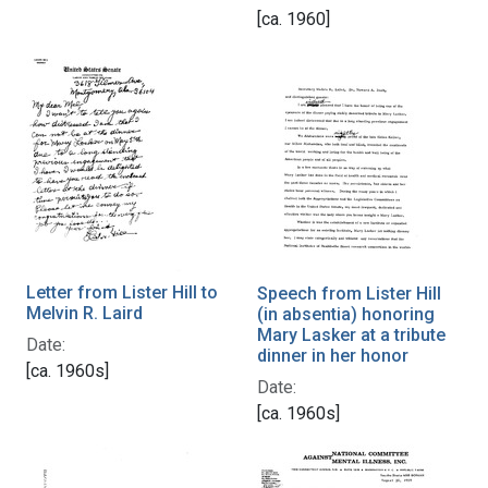
[ca. 1960]
Letter from Lister Hill to
Speech from Lister Hill
Melvin R. Laird
(in absentia) honoring
Mary Lasker at a tribute
Date:
dinner in her honor
[ca. 1960s]
Date:
[ca. 1960s]