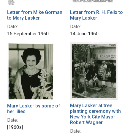
Letter from Mike Gorman
Letter from R. H. Felix to
to Mary Lasker
Mary Lasker
Date:
Date:
15 September 1960
14 June 1960
Mary Lasker at tree
Mary Lasker by some of
planting ceremony with
her lilies
New York City Mayor
Date:
Robert Wagner
[1960s]
Date: