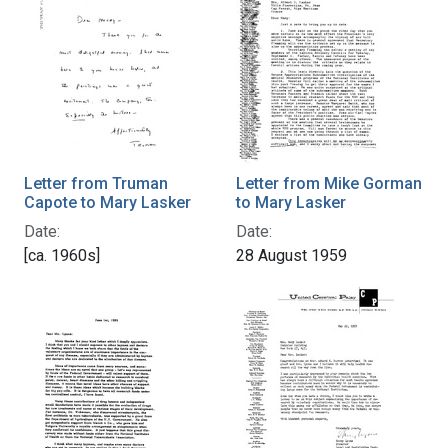
Letter from Truman
Letter from Mike Gorman
Capote to Mary Lasker
to Mary Lasker
Date:
Date:
[ca. 1960s]
28 August 1959