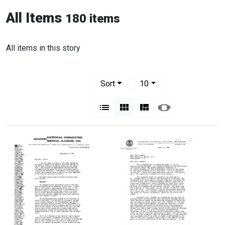
All Items
180 items
All items in this story
Number of results to display per pag
per page
Sort
10
View results as:
List
Gallery
Masonry
Slideshow