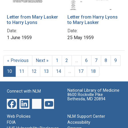
Letter from Mary Lasker
Letter from Harry Lyons
to Harry Lyons
to Mary Lasker
Date:
Date:
1 June 1959
25 May 1959
« Previous
Next »
1
2
…
6
7
8
9
10
11
12
13
14
…
17
18
National Library of Medicine
Connect with NLM
8600 Rockville Pike
Bethesda, MD 20894
Web Policies
NLM Support Center
FOIA
Accessibility