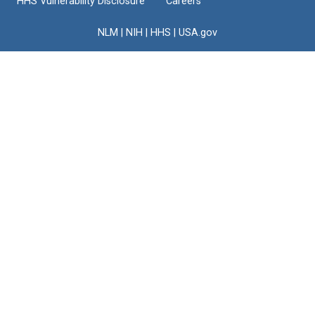
HHS Vulnerability Disclosure
Careers
NLM
|
NIH
|
HHS
|
USA.gov