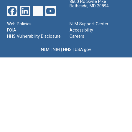
8600 Rockville Pike
Bethesda, MD 20894
Web Policies
NLM Support Center
FOIA
Accessibility
HHS Vulnerability Disclosure
Careers
NLM
|
NIH
|
HHS
|
USA.gov