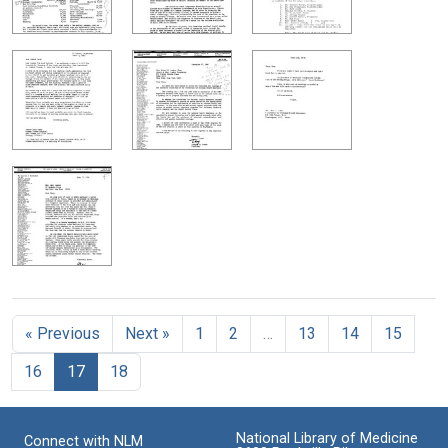
« Previous
Next »
1
2
…
13
14
15
16
17
18
National Library of Medicine
Connect with NLM