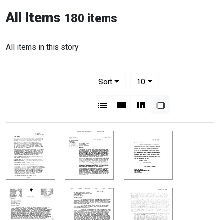
All Items
180 items
All items in this story
Number of results to display per pag
per page
Sort
10
View results as:
List
Gallery
Masonry
Slideshow