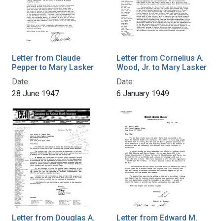
Letter from Claude
Letter from Cornelius A.
Pepper to Mary Lasker
Wood, Jr. to Mary Lasker
Date:
Date:
28 June 1947
6 January 1949
Letter from Douglas A.
Letter from Edward M.