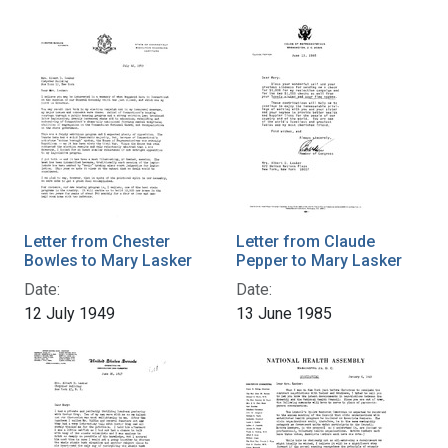
Letter from Chester
Letter from Claude
Bowles to Mary Lasker
Pepper to Mary Lasker
Date:
Date:
12 July 1949
13 June 1985