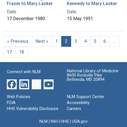
Fraser to Mary Lasker
Kennedy to Mary Lasker
Date:
Date:
17 December 1980
15 May 1991
« Previous
Next »
1
2
3
4
5
6
…
17
18
National Library of Medicine
Connect with NLM
8600 Rockville Pike
Bethesda, MD 20894
Web Policies
NLM Support Center
FOIA
Accessibility
HHS Vulnerability Disclosure
Careers
NLM
|
NIH
|
HHS
|
USA.gov