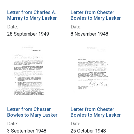
Letter from Charles A.
Letter from Chester
Murray to Mary Lasker
Bowles to Mary Lasker
Date:
Date:
28 September 1949
8 November 1948
Letter from Chester
Letter from Chester
Bowles to Mary Lasker
Bowles to Mary Lasker
Date:
Date:
3 September 1948
25 October 1948