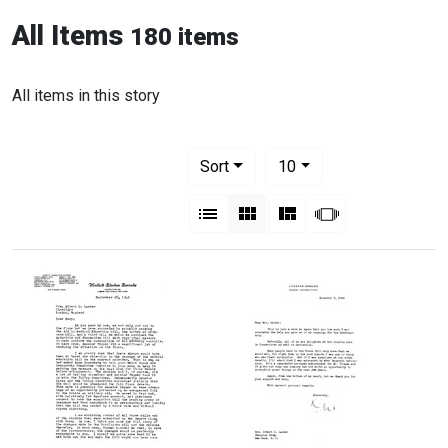
All Items
180 items
All items in this story
Number of results to display per pag
per page
Sort
10
View results as:
List
Gallery
Masonry
Slideshow