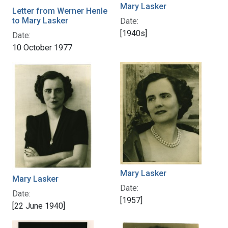
Mary Lasker
Letter from Werner Henle
to Mary Lasker
Date:
[1940s]
Date:
10 October 1977
Mary Lasker
Mary Lasker
Date:
Date:
[1957]
[22 June 1940]