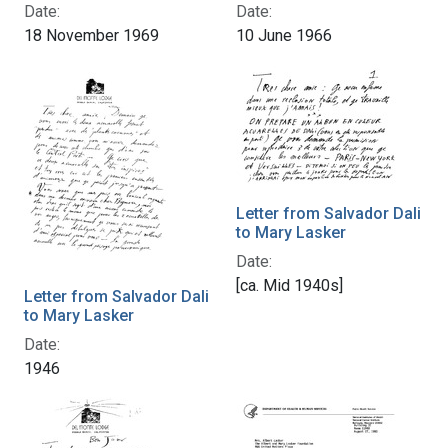
Date:
Date:
18 November 1969
10 June 1966
Letter from Salvador Dali
to Mary Lasker
Date:
[ca. Mid 1940s]
Letter from Salvador Dali
to Mary Lasker
Date:
1946