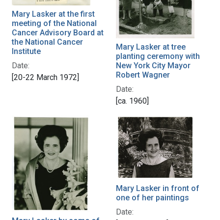
Mary Lasker at the first
meeting of the National
Cancer Advisory Board at
the National Cancer
Mary Lasker at tree
Institute
planting ceremony with
Date:
New York City Mayor
Robert Wagner
[20-22 March 1972]
Date:
[ca. 1960]
Mary Lasker in front of
one of her paintings
Date: