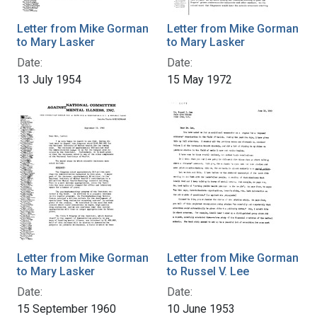
Letter from Mike Gorman
Letter from Mike Gorman
to Mary Lasker
to Mary Lasker
Date:
Date:
13 July 1954
15 May 1972
Letter from Mike Gorman
Letter from Mike Gorman
to Mary Lasker
to Russel V. Lee
Date:
Date:
15 September 1960
10 June 1953