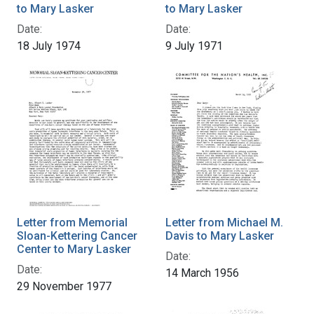
to Mary Lasker
to Mary Lasker
Date:
Date:
18 July 1974
9 July 1971
Letter from Memorial
Letter from Michael M.
Sloan-Kettering Cancer
Davis to Mary Lasker
Center to Mary Lasker
Date:
Date:
14 March 1956
29 November 1977