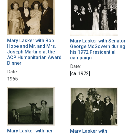
Mary Lasker with Bob
Mary Lasker with Senator
Hope and Mr. and Mrs.
George McGovern during
Joseph Martino at the
his 1972 Presidential
ACP Humanitarian Award
campaign
Dinner
Date:
Date:
[ca. 1972]
1965
Mary Lasker with her
Mary Lasker with