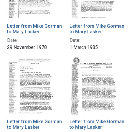
Letter from Mike Gorman
Letter from Mike Gorman
to Mary Lasker
to Mary Lasker
Date:
Date:
29 November 1978
1 March 1985
Letter from Mike Gorman
Letter from Mike Gorman
to Mary Lasker
to Mary Lasker