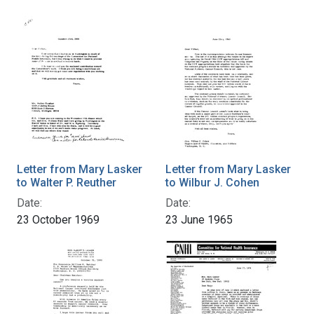
Letter from Mary Lasker
Letter from Mary Lasker
to Walter P. Reuther
to Wilbur J. Cohen
Date:
Date:
23 October 1969
23 June 1965