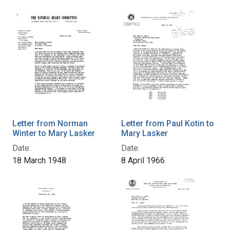
Letter from Norman
Letter from Paul Kotin to
Winter to Mary Lasker
Mary Lasker
Date:
Date:
18 March 1948
8 April 1966