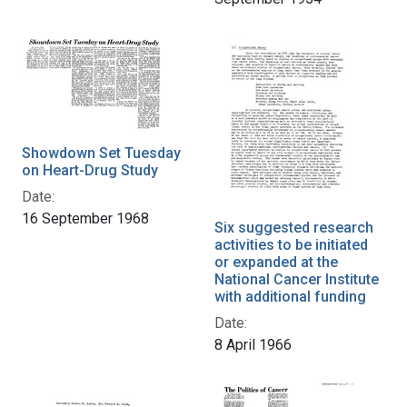
Showdown Set Tuesday
on Heart-Drug Study
Date:
16 September 1968
Six suggested research
activities to be initiated
or expanded at the
National Cancer Institute
with additional funding
Date:
8 April 1966