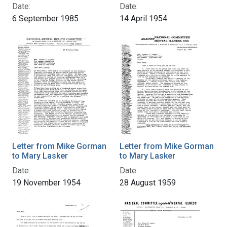
Date:
Date:
6 September 1985
14 April 1954
Letter from Mike Gorman
Letter from Mike Gorman
to Mary Lasker
to Mary Lasker
Date:
Date:
19 November 1954
28 August 1959