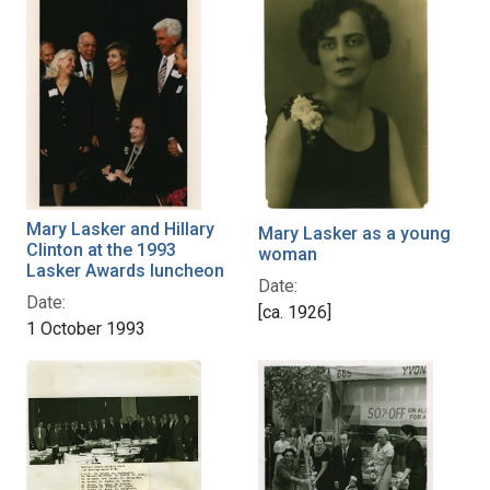
Mary Lasker and Hillary
Mary Lasker as a young
Clinton at the 1993
woman
Lasker Awards luncheon
Date:
Date:
[ca. 1926]
1 October 1993