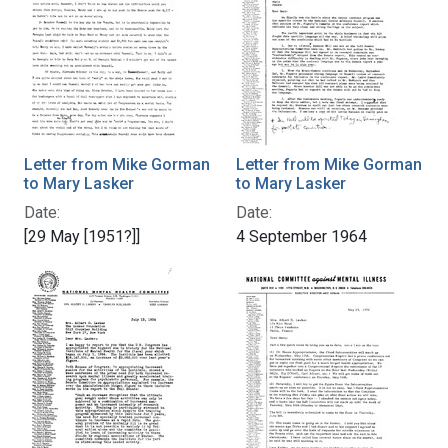
Letter from Mike Gorman
Letter from Mike Gorman
to Mary Lasker
to Mary Lasker
Date:
Date:
[29 May [1951?]]
4 September 1964