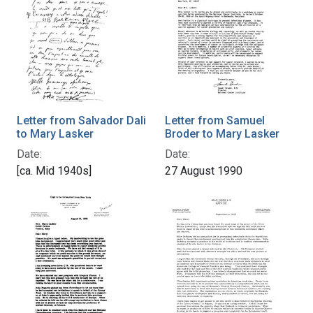
Letter from Salvador Dali
Letter from Samuel
to Mary Lasker
Broder to Mary Lasker
Date:
Date:
[ca. Mid 1940s]
27 August 1990