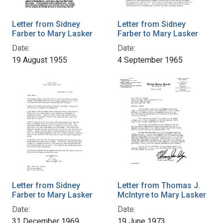
Letter from Sidney
Letter from Sidney
Farber to Mary Lasker
Farber to Mary Lasker
Date:
Date:
19 August 1955
4 September 1965
Letter from Sidney
Letter from Thomas J.
Farber to Mary Lasker
McIntyre to Mary Lasker
Date:
Date:
31 December 1969
19 June 1973