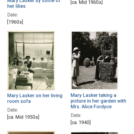
Mary Lasker by some of
[ca. Mid 1960s]
her lilies
Date:
[1960s]
Mary Lasker taking a
Mary Lasker on her living
picture in her garden with
room sofa
Mrs. Alice Fordyce
Date:
Date:
[ca. Mid 1950s]
[ca. 1940]