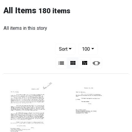
All Items
180 items
All items in this story
Number of results to display per pag
per page
Sort
100
View results as:
List
Gallery
Masonry
Slideshow