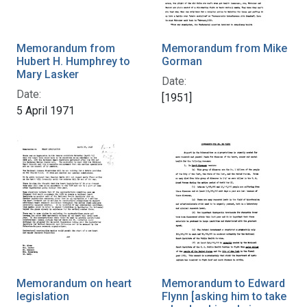
Memorandum from
Memorandum from Mike
Hubert H. Humphrey to
Gorman
Mary Lasker
Date:
Date:
[1951]
5 April 1971
Memorandum on heart
Memorandum to Edward
legislation
Flynn [asking him to take