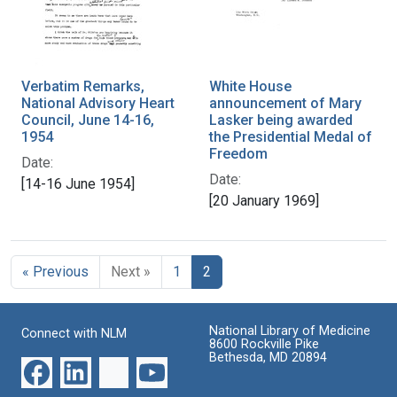
Verbatim Remarks,
White House
National Advisory Heart
announcement of Mary
Council, June 14-16,
Lasker being awarded
1954
the Presidential Medal of
Freedom
Date:
Date:
[14-16 June 1954]
[20 January 1969]
« Previous
Next »
1
2
National Library of Medicine
Connect with NLM
8600 Rockville Pike
Bethesda, MD 20894