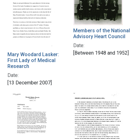
Members of the National
Advisory Heart Council
Date:
[Between 1948 and 1952]
Mary Woodard Lasker:
First Lady of Medical
Research
Date:
[13 December 2007]