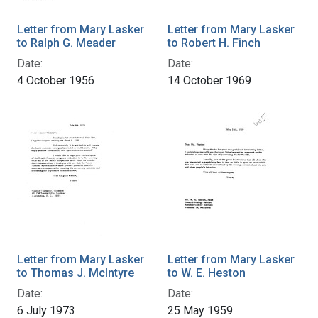
Letter from Mary Lasker
Letter from Mary Lasker
to Ralph G. Meader
to Robert H. Finch
Date:
Date:
4 October 1956
14 October 1969
Letter from Mary Lasker
Letter from Mary Lasker
to Thomas J. McIntyre
to W. E. Heston
Date:
Date:
6 July 1973
25 May 1959