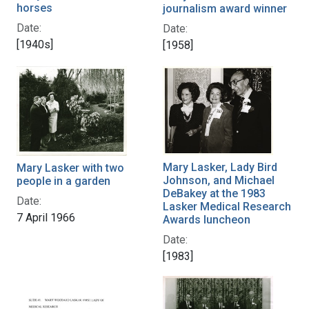
horses
journalism award winner
Date:
Date:
[1940s]
[1958]
Mary Lasker, Lady Bird
Mary Lasker with two
Johnson, and Michael
people in a garden
DeBakey at the 1983
Date:
Lasker Medical Research
7 April 1966
Awards luncheon
Date:
[1983]