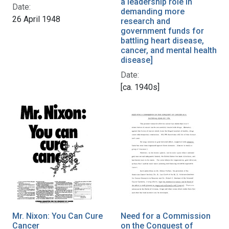
a leadership role in
Date:
demanding more
26 April 1948
research and
government funds for
battling heart disease,
cancer, and mental health
disease]
Date:
[ca. 1940s]
Mr. Nixon: You Can Cure
Need for a Commission
Cancer
on the Conquest of