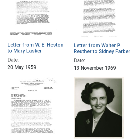
Letter from W. E. Heston
Letter from Walter P.
to Mary Lasker
Reuther to Sidney Farber
Date:
Date:
20 May 1959
13 November 1969