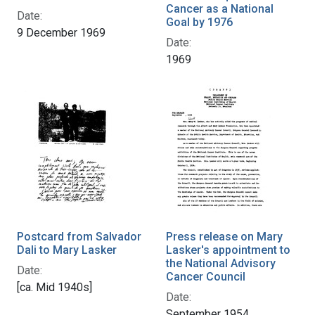
Cancer as a National
Date:
Goal by 1976
9 December 1969
Date:
1969
Postcard from Salvador
Press release on Mary
Dali to Mary Lasker
Lasker's appointment to
the National Advisory
Date:
Cancer Council
[ca. Mid 1940s]
Date:
September 1954