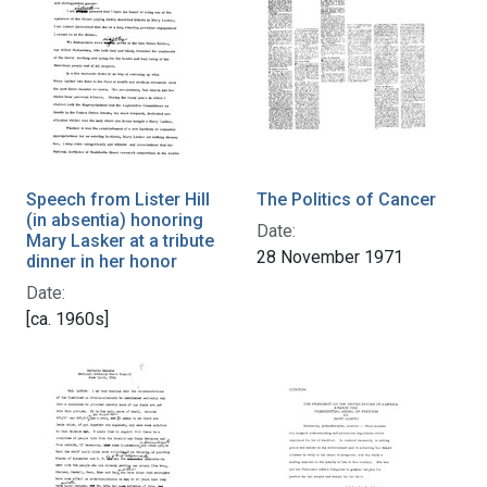
Speech from Lister Hill
The Politics of Cancer
(in absentia) honoring
Date:
Mary Lasker at a tribute
28 November 1971
dinner in her honor
Date:
[ca. 1960s]