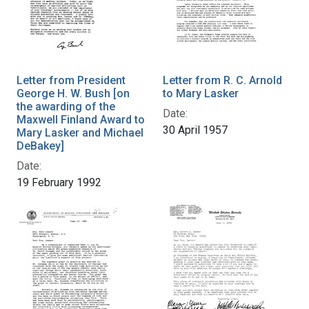
Letter from President
Letter from R. C. Arnold
George H. W. Bush [on
to Mary Lasker
the awarding of the
Date:
Maxwell Finland Award to
30 April 1957
Mary Lasker and Michael
DeBakey]
Date:
19 February 1992