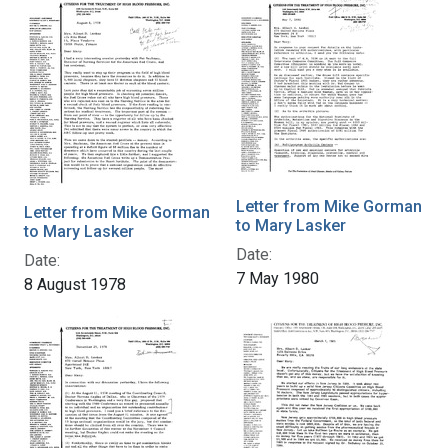
Letter from Mike Gorman
Letter from Mike Gorman
to Mary Lasker
to Mary Lasker
Date:
Date:
7 May 1980
8 August 1978