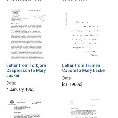
Letter from Torbjorn
Letter from Truman
Caspersson to Mary
Capote to Mary Lasker
Lasker
Date:
Date:
[ca. 1960s]
4 January 1965