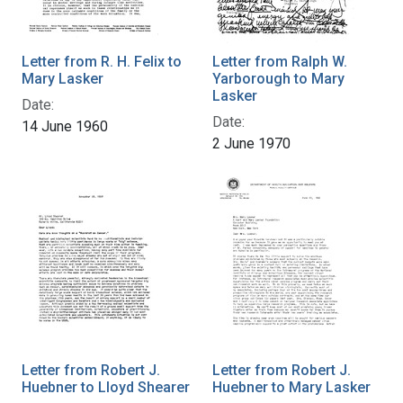
Letter from R. H. Felix to
Letter from Ralph W.
Mary Lasker
Yarborough to Mary
Lasker
Date:
Date:
14 June 1960
2 June 1970
Letter from Robert J.
Letter from Robert J.
Huebner to Lloyd Shearer
Huebner to Mary Lasker