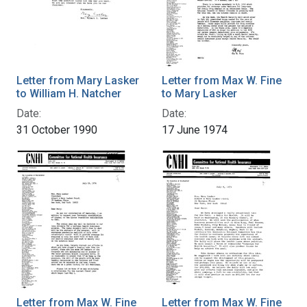
Letter from Mary Lasker
Letter from Max W. Fine
to William H. Natcher
to Mary Lasker
Date:
Date:
31 October 1990
17 June 1974
Letter from Max W. Fine
Letter from Max W. Fine