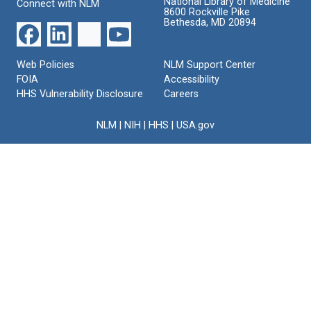
National Library of Medicine
Connect with NLM
8600 Rockville Pike
Bethesda, MD 20894
Web Policies
NLM Support Center
FOIA
Accessibility
HHS Vulnerability Disclosure
Careers
NLM
|
NIH
|
HHS
|
USA.gov