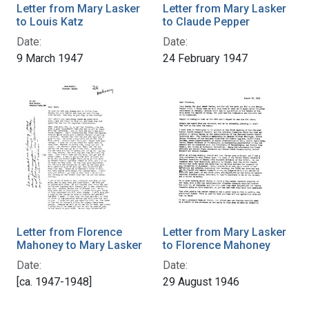
Letter from Mary Lasker
Letter from Mary Lasker
to Louis Katz
to Claude Pepper
Date:
Date:
9 March 1947
24 February 1947
Letter from Florence
Letter from Mary Lasker
Mahoney to Mary Lasker
to Florence Mahoney
Date:
Date:
[ca. 1947-1948]
29 August 1946