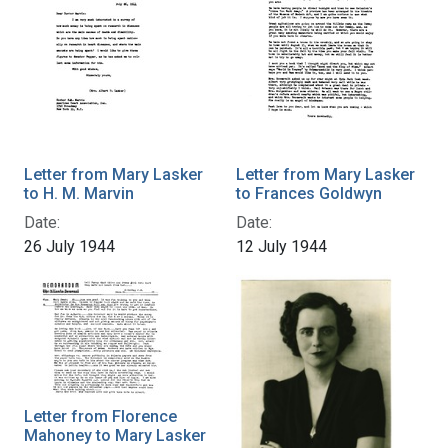
Letter from Mary Lasker
Letter from Mary Lasker
to H. M. Marvin
to Frances Goldwyn
Date:
Date:
26 July 1944
12 July 1944
Letter from Florence
Mahoney to Mary Lasker