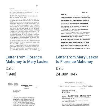
Letter from Florence
Letter from Mary Lasker
Mahoney to Mary Lasker
to Florence Mahoney
Date:
Date:
[1948]
24 July 1947