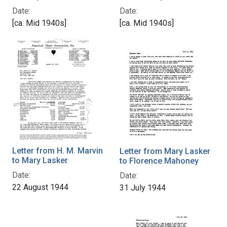
Date:
Date:
[ca. Mid 1940s]
[ca. Mid 1940s]
Letter from H. M. Marvin
Letter from Mary Lasker
to Mary Lasker
to Florence Mahoney
Date:
Date:
22 August 1944
31 July 1944