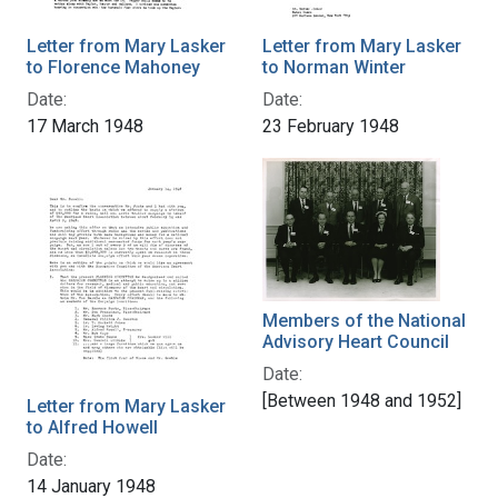
Letter from Mary Lasker
Letter from Mary Lasker
to Florence Mahoney
to Norman Winter
Date:
Date:
17 March 1948
23 February 1948
Members of the National
Advisory Heart Council
Date:
[Between 1948 and 1952]
Letter from Mary Lasker
to Alfred Howell
Date:
14 January 1948