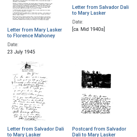
Letter from Salvador Dali
to Mary Lasker
Date:
[ca. Mid 1940s]
Letter from Mary Lasker
to Florence Mahoney
Date:
23 July 1945
Letter from Salvador Dali
Postcard from Salvador
to Mary Lasker
Dali to Mary Lasker