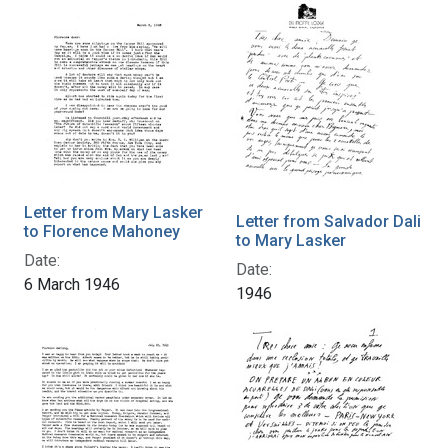
Letter from Mary Lasker
Letter from Salvador Dali
to Florence Mahoney
to Mary Lasker
Date:
Date:
6 March 1946
1946