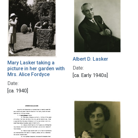
Albert D. Lasker
Mary Lasker taking a
Date:
picture in her garden with
Mrs. Alice Fordyce
[ca. Early 1940s]
Date:
[ca. 1940]