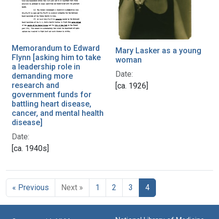
Memorandum to Edward
Mary Lasker as a young
Flynn [asking him to take
woman
a leadership role in
Date:
demanding more
research and
[ca. 1926]
government funds for
battling heart disease,
cancer, and mental health
disease]
Date:
[ca. 1940s]
« Previous
Next »
1
2
3
4