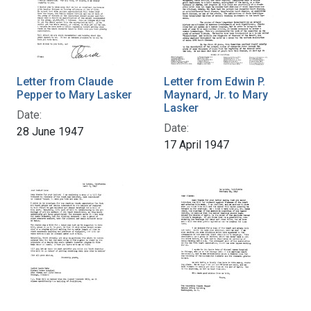
Letter from Claude
Letter from Edwin P.
Pepper to Mary Lasker
Maynard, Jr. to Mary
Lasker
Date:
Date:
28 June 1947
17 April 1947