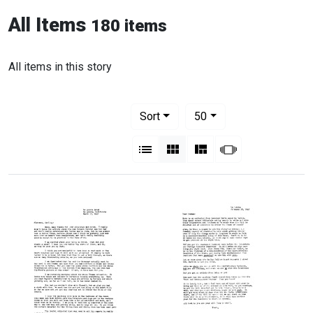
All Items
180 items
All items in this story
Number of results to display per pag
per page
Sort
50
View results as:
List
Gallery
Masonry
Slideshow