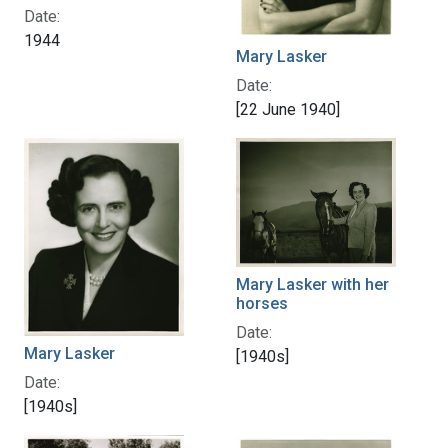
Date:
1944
Mary Lasker
Date:
[22 June 1940]
Mary Lasker with her
horses
Date:
Mary Lasker
[1940s]
Date:
[1940s]