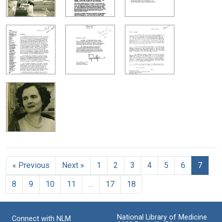
« Previous
Next »
1
2
3
4
5
6
7
8
9
10
11
…
17
18
National Library of Medicine
Connect with NLM