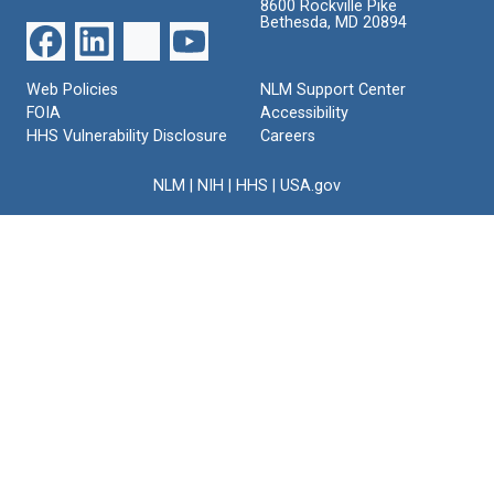
8600 Rockville Pike
Bethesda, MD 20894
Web Policies
NLM Support Center
FOIA
Accessibility
HHS Vulnerability Disclosure
Careers
NLM
|
NIH
|
HHS
|
USA.gov