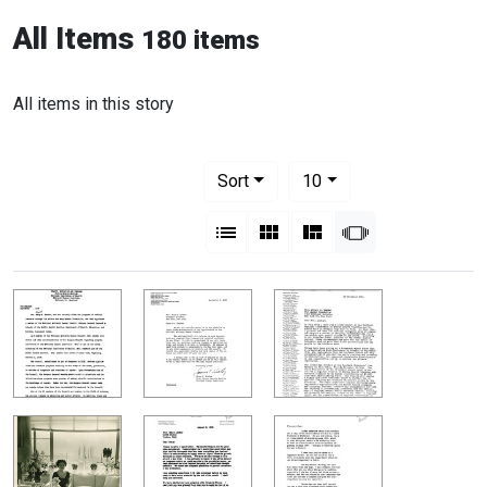
All Items
180 items
All items in this story
Number of results to display per pag
per page
Sort
10
View results as:
List
Gallery
Masonry
Slideshow