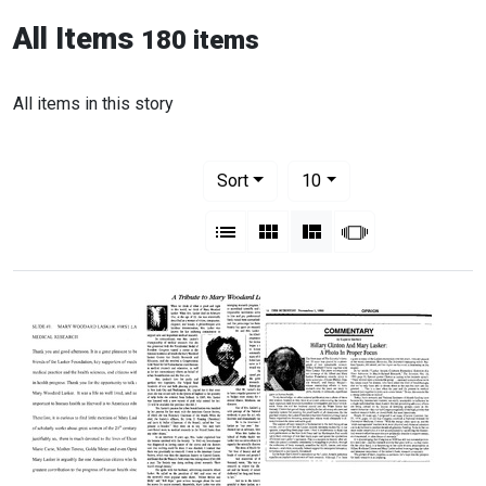
All Items
180 items
All items in this story
Number of results to display per pag
per page
Sort
10
View results as:
List
Gallery
Masonry
Slideshow