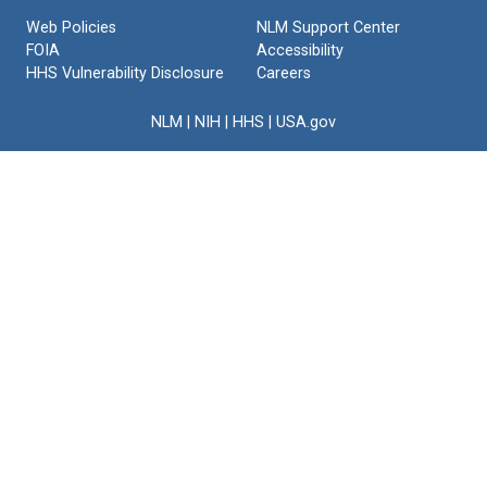
Web Policies
NLM Support Center
FOIA
Accessibility
HHS Vulnerability Disclosure
Careers
NLM
|
NIH
|
HHS
|
USA.gov