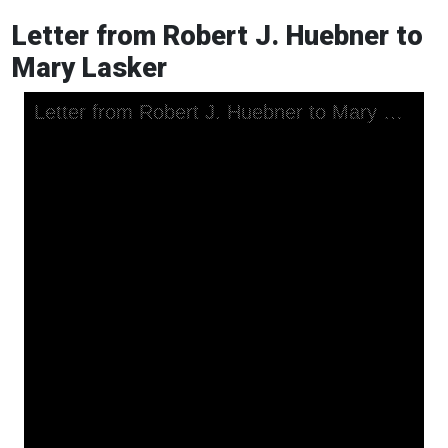
Letter from Robert J. Huebner to
Mary Lasker