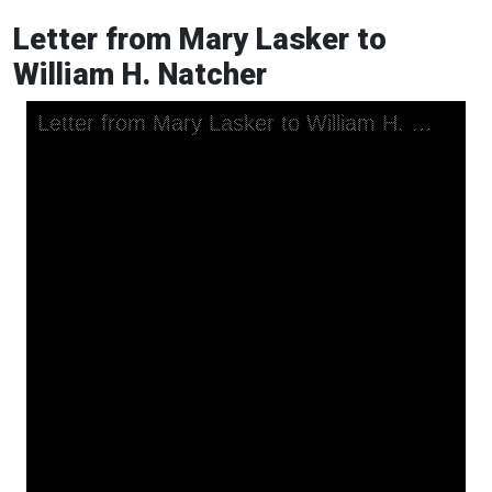
Letter from Mary Lasker to
William H. Natcher