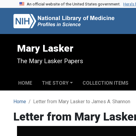
An official website of the United States government.
Here’s
Skip to search
Skip to main content
Mary Lasker
The Mary Lasker Papers
HOME
THE STORY
COLLECTION ITEMS
Home
Letter from Mary Lasker to James A. Shannon
Letter from Mary Laske