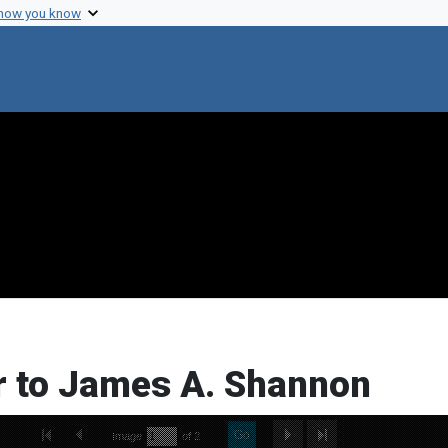
 how you know
r to James A. Shannon