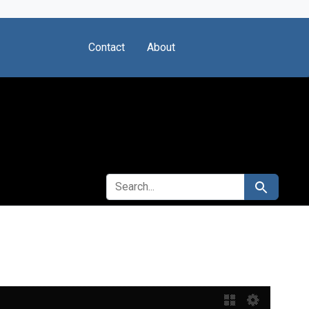
Contact
About
SEARCH FOR
Search