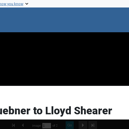
 how you know
uebner to Lloyd Shearer