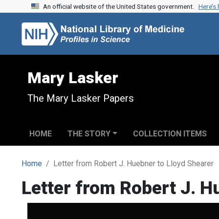
An official website of the United States government.
Here’s
Skip to search
Skip to main content
Mary Lasker
The Mary Lasker Papers
HOME
THE STORY
COLLECTION ITEMS
Home
Letter from Robert J. Huebner to Lloyd Shearer
Letter from Robert J. H