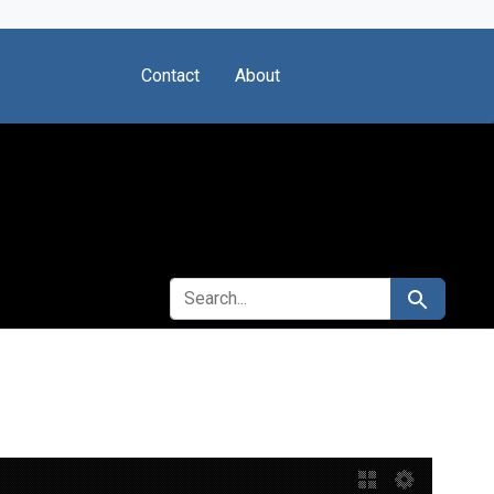
Contact
About
SEARCH FOR
Search