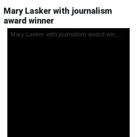
Mary Lasker with journalism
award winner