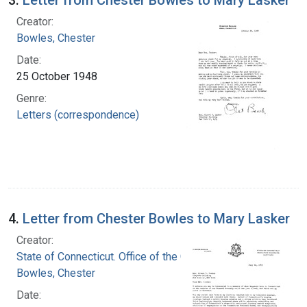
Creator:
Bowles, Chester
Date:
25 October 1948
Genre:
Letters (correspondence)
4.
Letter from Chester Bowles to Mary Lasker
Creator:
State of Connecticut. Office of the Governor
Bowles, Chester
Date: