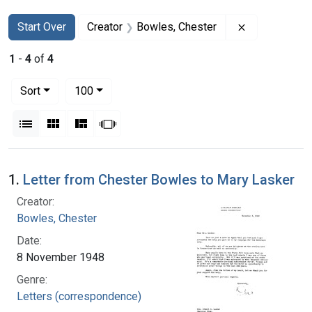
Search
Search Constraints
You searched for:
Remove const
Start Over
Creator
Bowles, Chester
1
-
4
of
4
Number of results to display per page
per page
Sort
100
View results as:
List
Gallery
Masonry
Slideshow
Search Results
1.
Letter from Chester Bowles to Mary Lasker
Creator:
Bowles, Chester
Date:
8 November 1948
Genre:
Letters (correspondence)