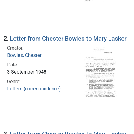
2.
Letter from Chester Bowles to Mary Lasker
Creator:
Bowles, Chester
Date:
3 September 1948
Genre:
Letters (correspondence)
3.
Letter from Chester Bowles to Mary Lasker