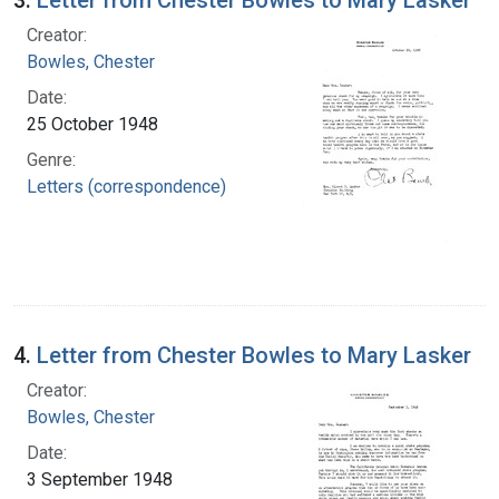
Creator:
Bowles, Chester
Date:
25 October 1948
Genre:
Letters (correspondence)
4.
Letter from Chester Bowles to Mary Lasker
Creator:
Bowles, Chester
Date:
3 September 1948