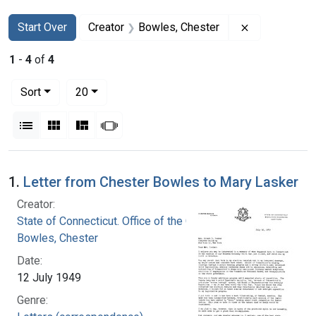
Search
Search Constraints
You searched for:
Remove const
Start Over
Creator
Bowles, Chester
1
-
4
of
4
Number of results to display per page
per page
Sort
20
View results as:
List
Gallery
Masonry
Slideshow
Search Results
1.
Letter from Chester Bowles to Mary Lasker
Creator:
State of Connecticut. Office of the Governor
Bowles, Chester
Date:
12 July 1949
Genre: