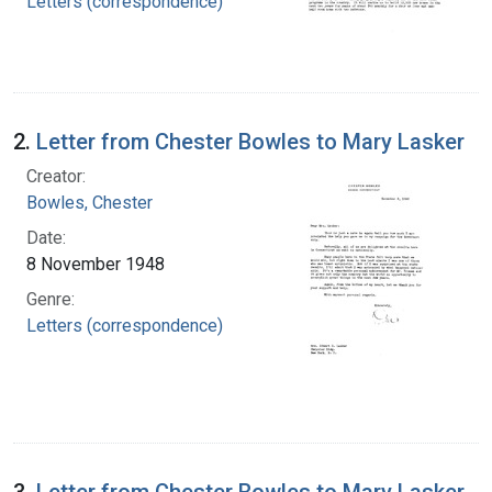
Letters (correspondence)
2.
Letter from Chester Bowles to Mary Lasker
Creator:
Bowles, Chester
Date:
8 November 1948
Genre:
Letters (correspondence)
3.
Letter from Chester Bowles to Mary Lasker