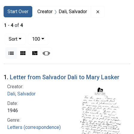
Search
Search Constraints
You searched for:
Remove constrai
Start Over
Creator
Dali, Salvador
1
-
4
of
4
Number of results to display per page
per page
Sort
100
View results as:
List
Gallery
Masonry
Slideshow
Search Results
1.
Letter from Salvador Dali to Mary Lasker
Creator:
Dali, Salvador
Date:
1946
Genre:
Letters (correspondence)