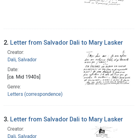
2.
Letter from Salvador Dali to Mary Lasker
Creator:
Dali, Salvador
Date:
[ca. Mid 1940s]
Genre:
Letters (correspondence)
3.
Letter from Salvador Dali to Mary Lasker
Creator:
Dali, Salvador