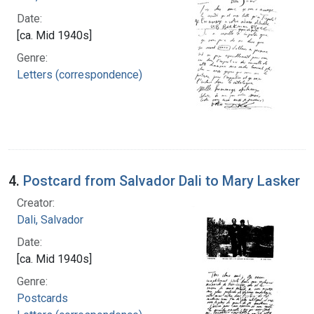
Date:
[ca. Mid 1940s]
Genre:
Letters (correspondence)
4.
Postcard from Salvador Dali to Mary Lasker
Creator:
Dali, Salvador
Date:
[ca. Mid 1940s]
Genre:
Postcards