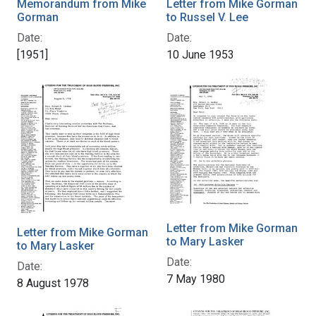
Memorandum from Mike
Letter from Mike Gorman
Gorman
to Russel V. Lee
Date:
Date:
[1951]
10 June 1953
Letter from Mike Gorman
Letter from Mike Gorman
to Mary Lasker
to Mary Lasker
Date:
Date:
7 May 1980
8 August 1978