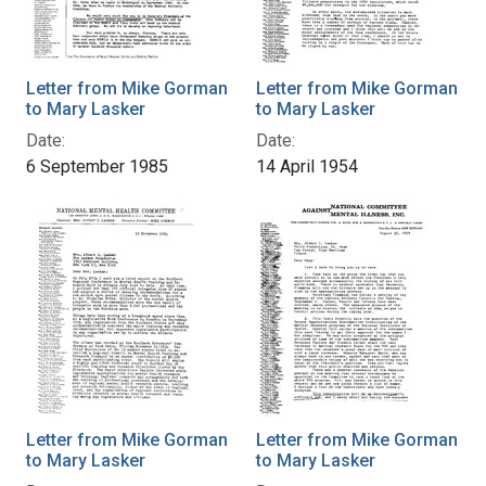
Letter from Mike Gorman
Letter from Mike Gorman
to Mary Lasker
to Mary Lasker
Date:
Date:
6 September 1985
14 April 1954
Letter from Mike Gorman
Letter from Mike Gorman
to Mary Lasker
to Mary Lasker