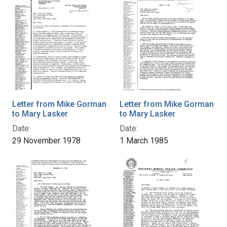
Letter from Mike Gorman
Letter from Mike Gorman
to Mary Lasker
to Mary Lasker
Date:
Date:
29 November 1978
1 March 1985