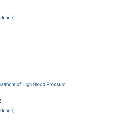
ndence)
reatment of High Blood Pressure
8
ndence)