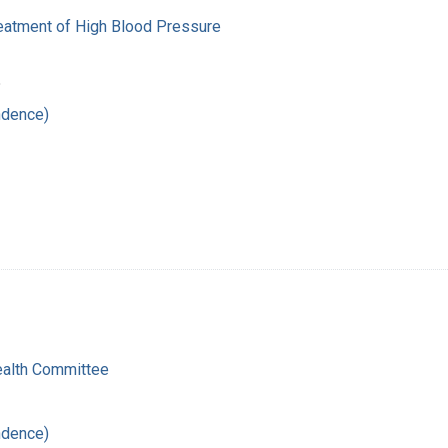
reatment of High Blood Pressure
5
ndence)
ealth Committee
ndence)