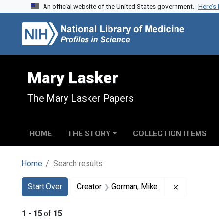
An official website of the United States government.
Here’s
Skip to search
Skip to main content
Skip to first result
Mary Lasker
The Mary Lasker Papers
HOME
THE STORY
COLLECTION ITEMS
Home
Search results
Search
Search Constraints
You searched for:
Remove con
Start Over
Creator
Gorman, Mike
1
-
15
of
15