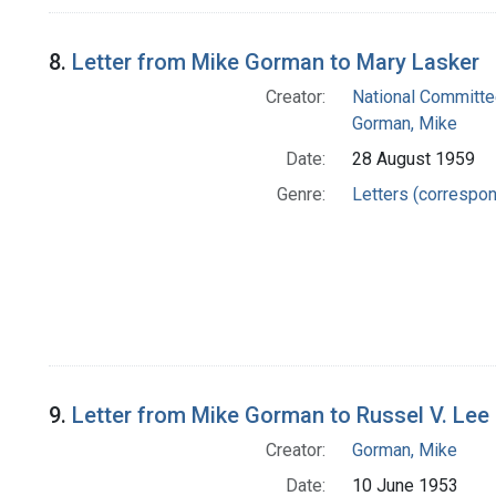
8.
Letter from Mike Gorman to Mary Lasker
Creator:
National Committe
Gorman, Mike
Date:
28 August 1959
Genre:
Letters (correspo
9.
Letter from Mike Gorman to Russel V. Lee
Creator:
Gorman, Mike
Date:
10 June 1953