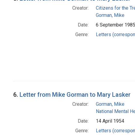
Creator:
Citizens for the T
Gorman, Mike
Date:
6 September 198
Genre:
Letters (correspo
6.
Letter from Mike Gorman to Mary Lasker
Creator:
Gorman, Mike
National Mental H
Date:
14 April 1954
Genre:
Letters (correspo