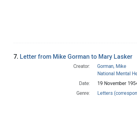
7.
Letter from Mike Gorman to Mary Lasker
Creator:
Gorman, Mike
National Mental H
Date:
19 November 195
Genre:
Letters (correspo