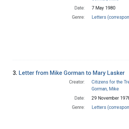
Date:
7 May 1980
Genre:
Letters (correspo
3.
Letter from Mike Gorman to Mary Lasker
Creator:
Citizens for the T
Gorman, Mike
Date:
29 November 197
Genre:
Letters (correspo