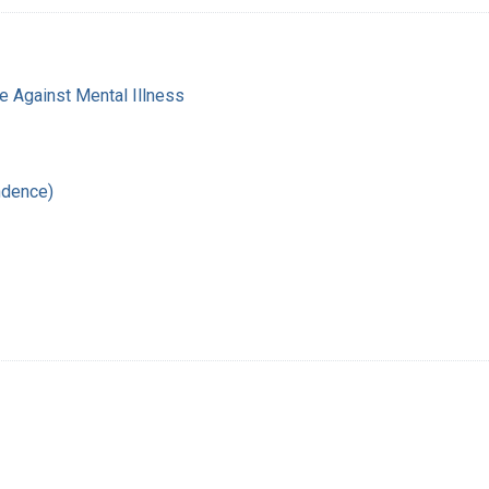
e Against Mental Illness
ndence)