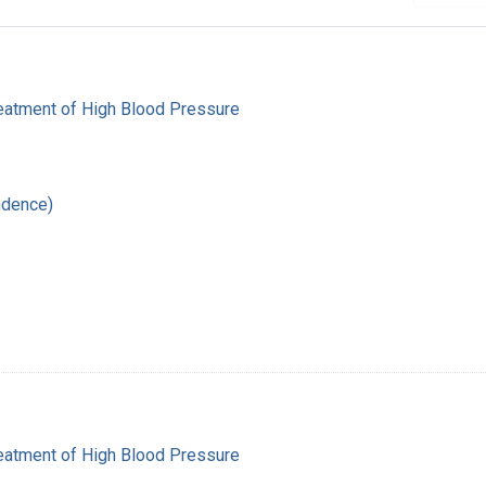
reatment of High Blood Pressure
ndence)
reatment of High Blood Pressure