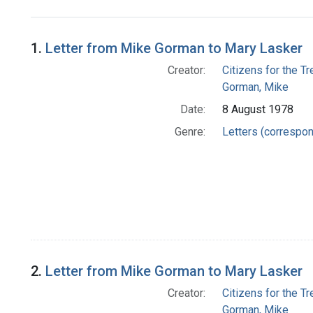
Search Results
1.
Letter from Mike Gorman to Mary Lasker
Creator:
Citizens for the T
Gorman, Mike
Date:
8 August 1978
Genre:
Letters (correspo
2.
Letter from Mike Gorman to Mary Lasker
Creator:
Citizens for the T
Gorman, Mike