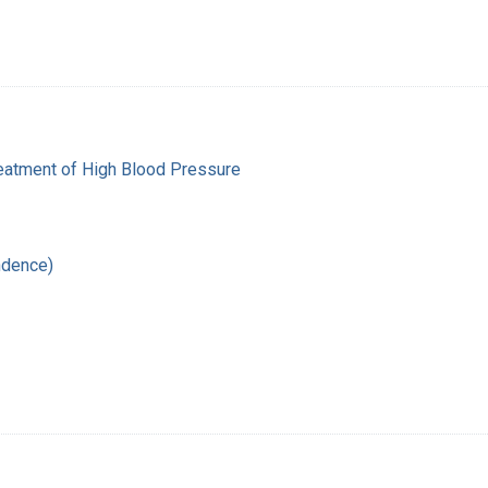
reatment of High Blood Pressure
ndence)