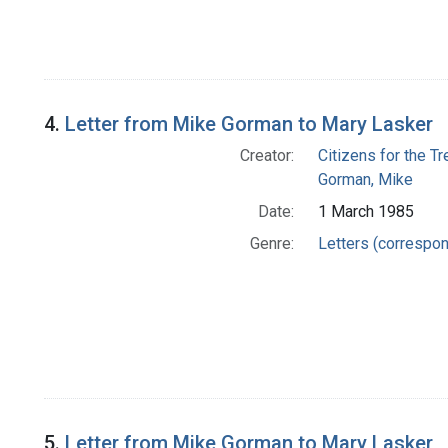
4.
Letter from Mike Gorman to Mary Lasker
Creator:
Citizens for the T
Gorman, Mike
Date:
1 March 1985
Genre:
Letters (correspo
5.
Letter from Mike Gorman to Mary Lasker