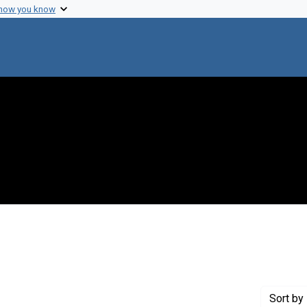
 how you know
straint Creator: Gorman, Mike
Sort
by 