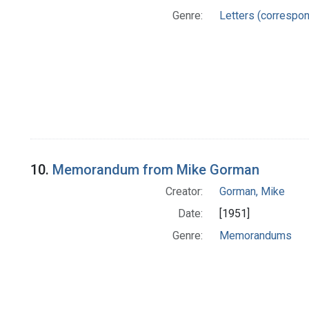
Genre:
Letters (correspo
10.
Memorandum from Mike Gorman
Creator:
Gorman, Mike
Date:
[1951]
Genre:
Memorandums