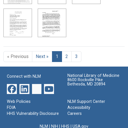
« Previous
Next »
1
2
3
National Library of Medicine
Connect with NLM
8600 Rockville Pike
Bethesda, MD 20894
Web Policies
NLM Support Center
FOIA
Accessibility
HHS Vulnerability Disclosure
Careers
NLM
|
NIH
|
HHS
|
USA.gov