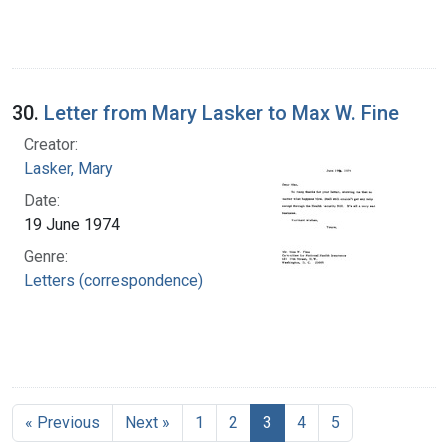
30.
Letter from Mary Lasker to Max W. Fine
Creator:
Lasker, Mary
Date:
19 June 1974
Genre:
Letters (correspondence)
« Previous
Next »
1
2
3
4
5