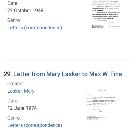
Date:
22 October 1948
Genre:
Letters (correspondence)
29.
Letter from Mary Lasker to Max W. Fine
Creator:
Lasker, Mary
Date:
12 June 1974
Genre:
Letters (correspondence)