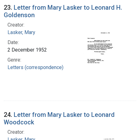
23.
Letter from Mary Lasker to Leonard H.
Goldenson
Creator:
Lasker, Mary
Date:
2 December 1952
Genre:
Letters (correspondence)
24.
Letter from Mary Lasker to Leonard
Woodcock
Creator:
Lasker, Mary