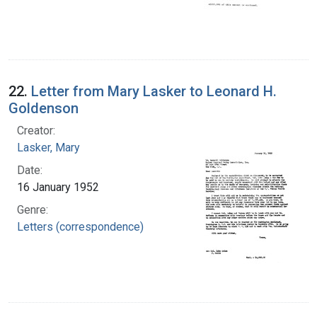
22.
Letter from Mary Lasker to Leonard H.
Goldenson
Creator:
Lasker, Mary
Date:
16 January 1952
Genre:
Letters (correspondence)