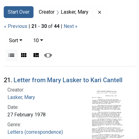
Search
Search Constraints
You searched for:
Remove constrain
Start Over
Creator
Lasker, Mary
« Previous
|
21
-
30
of
44
|
Next »
Number of results to display per page
per page
Sort
10
View results as:
List
Gallery
Masonry
Slideshow
Search Results
21.
Letter from Mary Lasker to Kari Cantell
Creator:
Lasker, Mary
Date:
27 February 1978
Genre:
Letters (correspondence)