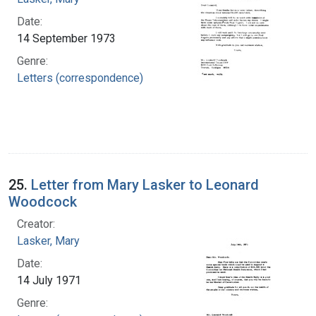
Date:
14 September 1973
Genre:
Letters (correspondence)
25.
Letter from Mary Lasker to Leonard
Woodcock
Creator:
Lasker, Mary
Date:
14 July 1971
Genre: