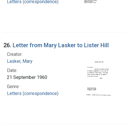
Letters (correspondence)
26.
Letter from Mary Lasker to Lister Hill
Creator:
Lasker, Mary
Date:
21 September 1960
Genre:
Letters (correspondence)