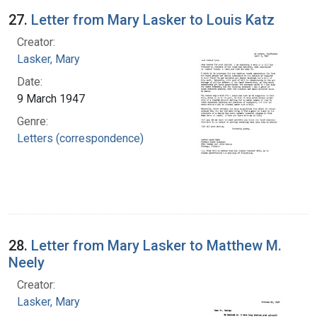
27.
Letter from Mary Lasker to Louis Katz
Creator:
Lasker, Mary
Date:
9 March 1947
Genre:
Letters (correspondence)
28.
Letter from Mary Lasker to Matthew M.
Neely
Creator:
Lasker, Mary