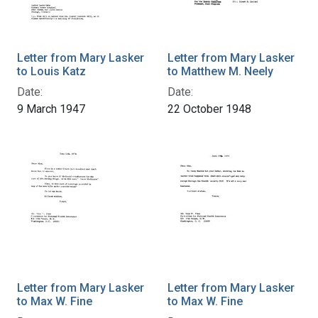
Letter from Mary Lasker
Letter from Mary Lasker
to Louis Katz
to Matthew M. Neely
Date:
Date:
9 March 1947
22 October 1948
Letter from Mary Lasker
Letter from Mary Lasker
to Max W. Fine
to Max W. Fine