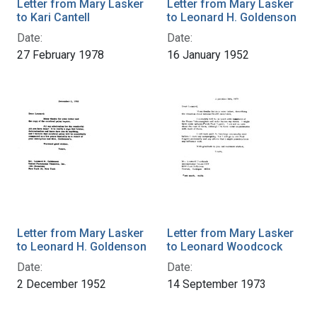
Letter from Mary Lasker
Letter from Mary Lasker
to Kari Cantell
to Leonard H. Goldenson
Date:
Date:
27 February 1978
16 January 1952
Letter from Mary Lasker
Letter from Mary Lasker
to Leonard H. Goldenson
to Leonard Woodcock
Date:
Date:
2 December 1952
14 September 1973