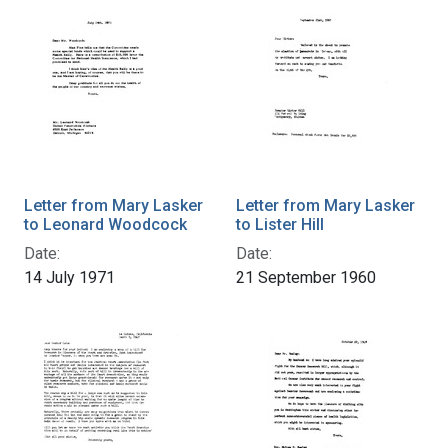
Letter from Mary Lasker
Letter from Mary Lasker
to Leonard Woodcock
to Lister Hill
Date:
Date:
14 July 1971
21 September 1960