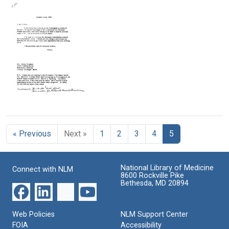
from
from
from
Mary
Mary
Mary
Lasker
Lasker
Lasker
to
to
to
Leonard
Thomas
Leonard
Woodcock
J.
Woodcock
McIntyre
Format:
Format:
Format:
Text
Text
Text
Letter
from
Mary
« Previous
Next »
1
2
3
4
5
Lasker
to
Walter
P.
National Library of Medicine
Connect with NLM
Reuther
8600 Rockville Pike
Bethesda, MD 20894
Format:
Text
Web Policies
NLM Support Center
FOIA
Accessibility