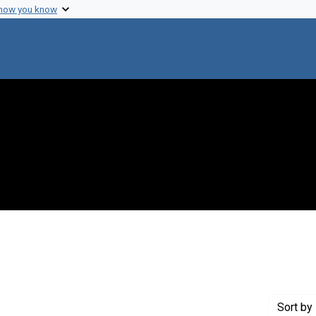
 how you know
e constraint Creator: Mahoney, Florence
Sort
by 