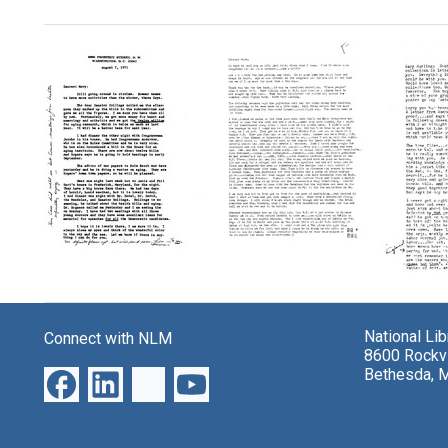
Search Results
Letter
Letter
from
from
Letter
Florence
Florence
from
Mahoney
Mahoney
Floren
to
National Li
to
Connect with NLM
Mahon
Mary
8600 Rockvi
Mary
to
Lasker
Bethesda, 
Lasker
Mary
Format:
Laske
Format:
Text
Format:
Text