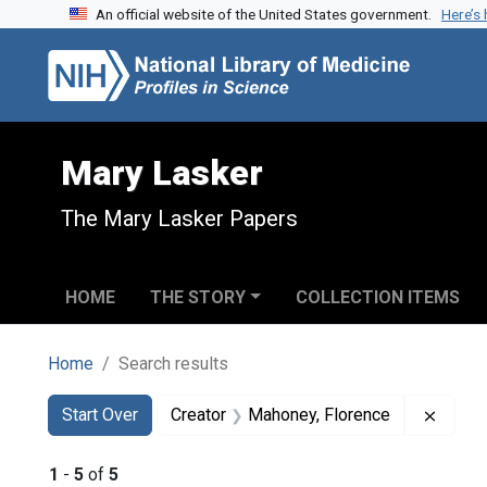
An official website of the United States government.
Here’s
Skip to search
Skip to main content
Skip to first result
Mary Lasker
The Mary Lasker Papers
HOME
THE STORY
COLLECTION ITEMS
Home
Search results
Search
Search Constraints
You searched for:
Remov
Start Over
Creator
Mahoney, Florence
1
-
5
of
5