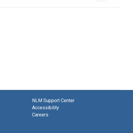
NLM Support Center
Accessibility
Careers