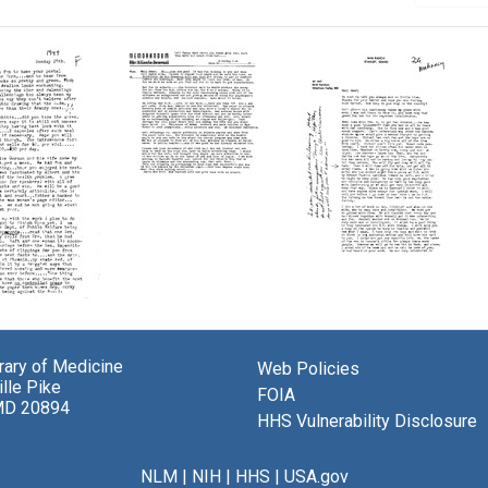
Letter
from
Florence
Mahoney
to
Letter
Mary
from
Lasker
Florence
Mahoney
Format:
ce
to
brary of Medicine
Text
Web Policies
ey
Mary
lle Pike
FOIA
Lasker
MD 20894
HHS Vulnerability Disclosure
Format:
r
Text
NLM
|
NIH
|
HHS
|
USA.gov