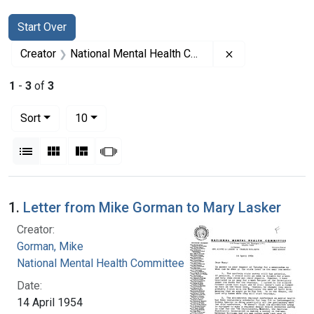
Search
Search Constraints
You searched for:
Start Over
Remove constrai
Creator
National Mental Health Committee
1
-
3
of
3
Number of results to display per page
per page
Sort
10
View results as:
List
Gallery
Masonry
Slideshow
Search Results
1.
Letter from Mike Gorman to Mary Lasker
Creator:
Gorman, Mike
National Mental Health Committee
Date:
14 April 1954