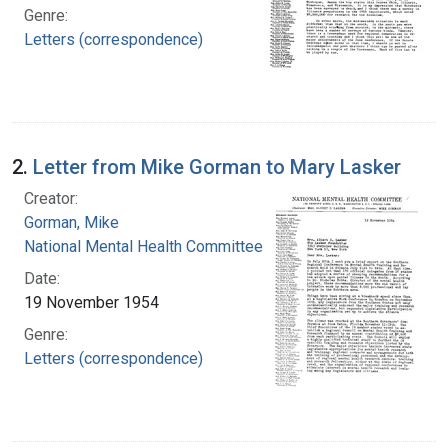
Genre:
Letters (correspondence)
2.
Letter from Mike Gorman to Mary Lasker
Creator:
Gorman, Mike
National Mental Health Committee
Date:
19 November 1954
Genre:
Letters (correspondence)