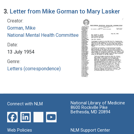
3.
Letter from Mike Gorman to Mary Lasker
Creator:
Gorman, Mike
National Mental Health Committee
Date:
13 July 1954
Genre:
Letters (correspondence)
National Library of Medicine
Connect with NLM
8600 Rockville Pike
Bethesda, MD 20894
Web Policies
NLM Support Center