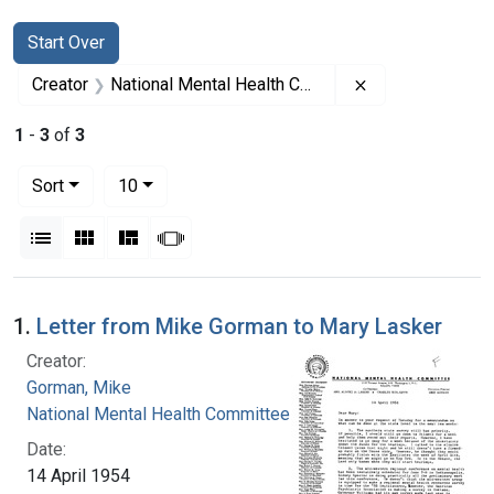
Search
Search Constraints
You searched for:
Start Over
Remove constrai
Creator
National Mental Health Committee
1
-
3
of
3
Number of results to display per page
per page
Sort
10
View results as:
List
Gallery
Masonry
Slideshow
Search Results
1.
Letter from Mike Gorman to Mary Lasker
Creator:
Gorman, Mike
National Mental Health Committee
Date:
14 April 1954