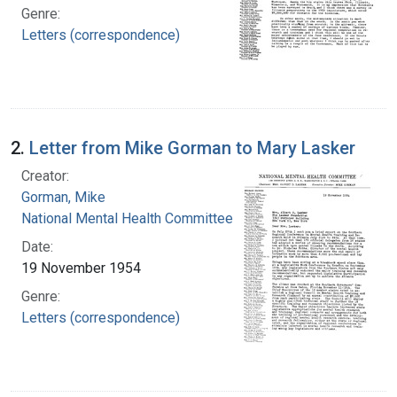
Genre:
Letters (correspondence)
2.
Letter from Mike Gorman to Mary Lasker
Creator:
Gorman, Mike
National Mental Health Committee
Date:
19 November 1954
Genre:
Letters (correspondence)