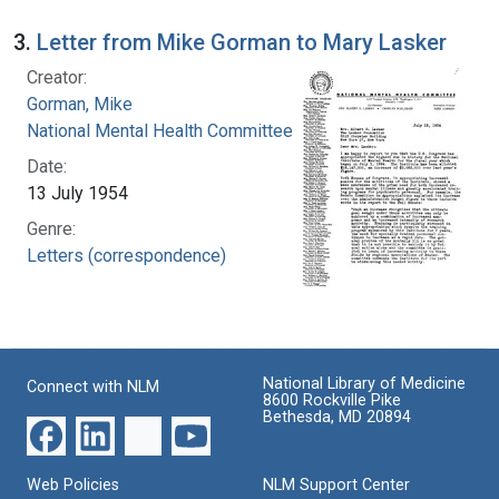
3.
Letter from Mike Gorman to Mary Lasker
Creator:
Gorman, Mike
National Mental Health Committee
Date:
13 July 1954
Genre:
Letters (correspondence)
National Library of Medicine
Connect with NLM
8600 Rockville Pike
Bethesda, MD 20894
Web Policies
NLM Support Center