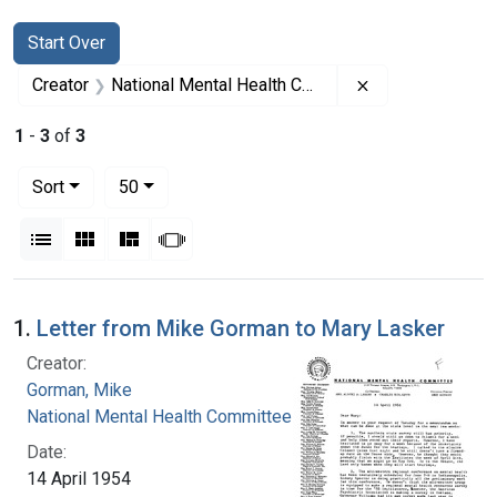
Search
Search Constraints
You searched for:
Start Over
Remove constrai
Creator
National Mental Health Committee
1
-
3
of
3
Number of results to display per page
per page
Sort
50
View results as:
List
Gallery
Masonry
Slideshow
Search Results
1.
Letter from Mike Gorman to Mary Lasker
Creator:
Gorman, Mike
National Mental Health Committee
Date:
14 April 1954