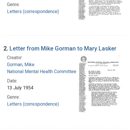
Genre:
Letters (correspondence)
2.
Letter from Mike Gorman to Mary Lasker
Creator:
Gorman, Mike
National Mental Health Committee
Date:
13 July 1954
Genre:
Letters (correspondence)