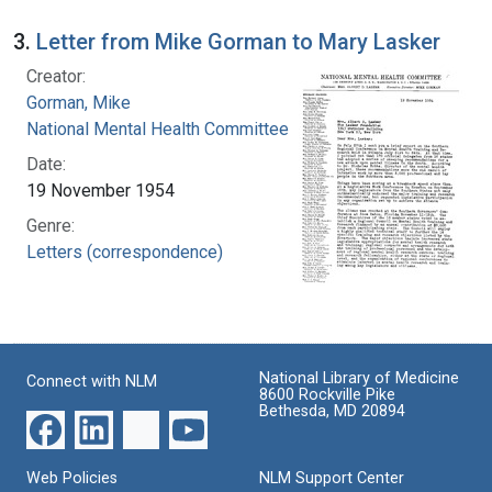
3.
Letter from Mike Gorman to Mary Lasker
Creator:
Gorman, Mike
National Mental Health Committee
Date:
19 November 1954
Genre:
Letters (correspondence)
National Library of Medicine
Connect with NLM
8600 Rockville Pike
Bethesda, MD 20894
Web Policies
NLM Support Center