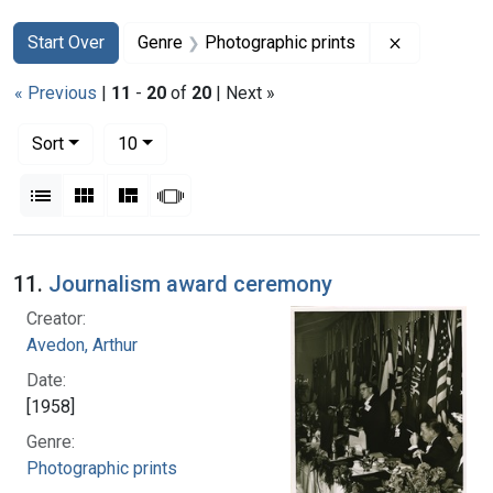
Search
Search Constraints
You searched for:
Remove con
Start Over
Genre
Photographic prints
« Previous
|
11
-
20
of
20
| Next »
Number of results to display per page
per page
Sort
10
View results as:
List
Gallery
Masonry
Slideshow
Search Results
11.
Journalism award ceremony
Creator:
Avedon, Arthur
Date:
[1958]
Genre:
Photographic prints