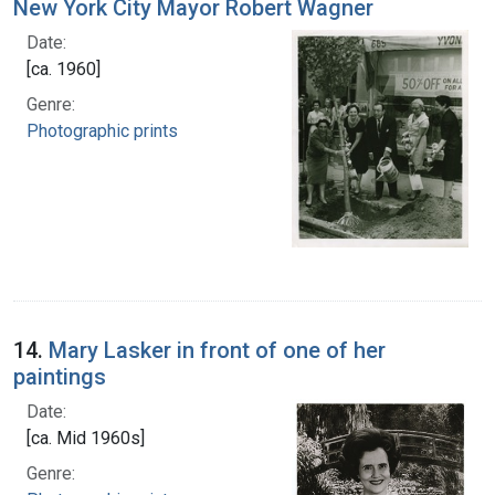
New York City Mayor Robert Wagner
Date:
[ca. 1960]
Genre:
Photographic prints
14.
Mary Lasker in front of one of her
paintings
Date:
[ca. Mid 1960s]
Genre: