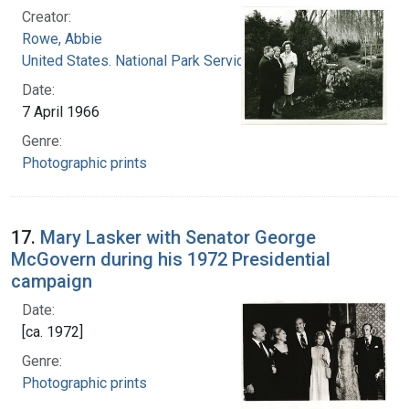
Creator:
Rowe, Abbie
United States. National Park Service
Date:
7 April 1966
Genre:
Photographic prints
17.
Mary Lasker with Senator George
McGovern during his 1972 Presidential
campaign
Date:
[ca. 1972]
Genre:
Photographic prints