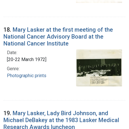
18.
Mary Lasker at the first meeting of the
National Cancer Advisory Board at the
National Cancer Institute
Date:
[20-22 March 1972]
Genre:
Photographic prints
19.
Mary Lasker, Lady Bird Johnson, and
Michael DeBakey at the 1983 Lasker Medical
Research Awards luncheon