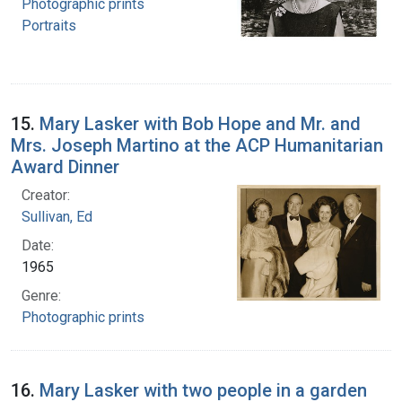
Photographic prints
Portraits
15.
Mary Lasker with Bob Hope and Mr. and
Mrs. Joseph Martino at the ACP Humanitarian
Award Dinner
Creator:
Sullivan, Ed
Date:
1965
Genre:
Photographic prints
16.
Mary Lasker with two people in a garden