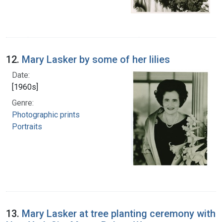
12.
Mary Lasker by some of her lilies
Date:
[1960s]
Genre:
Photographic prints
Portraits
13.
Mary Lasker at tree planting ceremony with