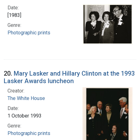
Date:
[1983]
Genre:
Photographic prints
20.
Mary Lasker and Hillary Clinton at the 1993
Lasker Awards luncheon
Creator:
The White House
Date:
1 October 1993
Genre:
Photographic prints