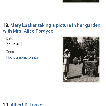
18.
Mary Lasker taking a picture in her garden
with Mrs. Alice Fordyce
Date:
[ca. 1940]
Genre:
Photographic prints
19.
Albert D. Lasker