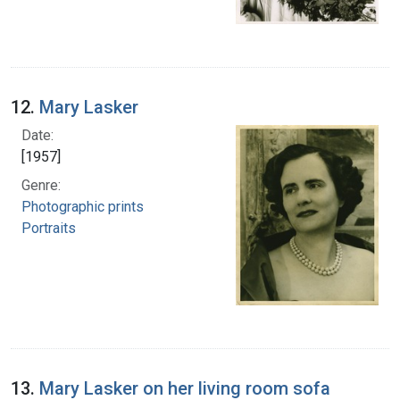
12.
Mary Lasker
Date:
[1957]
Genre:
Photographic prints
Portraits
13.
Mary Lasker on her living room sofa