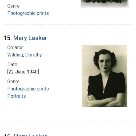
Genre:
Photographic prints
15.
Mary Lasker
Creator:
Wilding, Dorothy
Date:
[22 June 1940]
Genre:
Photographic prints
Portraits