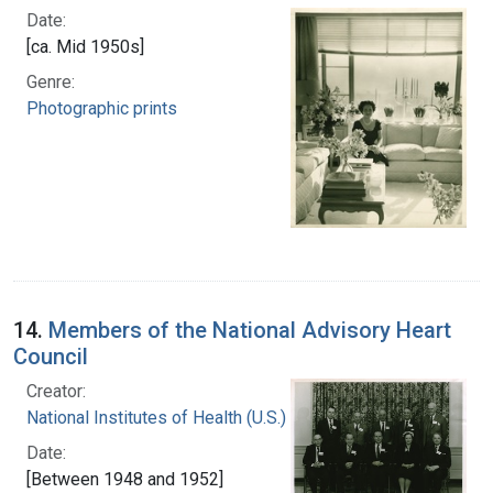
Date:
[ca. Mid 1950s]
Genre:
Photographic prints
14.
Members of the National Advisory Heart
Council
Creator:
National Institutes of Health (U.S.)
Date:
[Between 1948 and 1952]