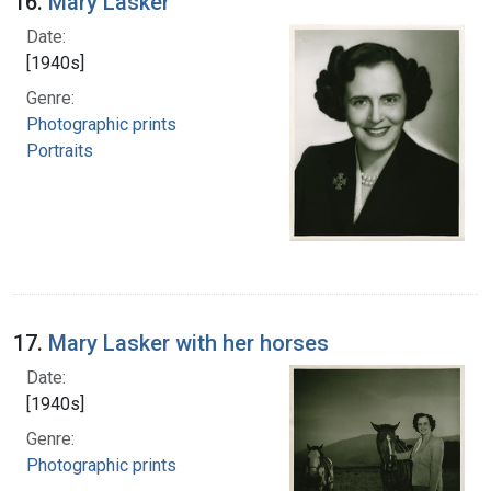
16.
Mary Lasker
Date:
[1940s]
Genre:
Photographic prints
Portraits
17.
Mary Lasker with her horses
Date:
[1940s]
Genre:
Photographic prints