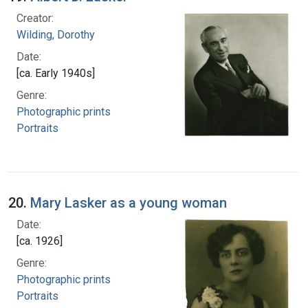
Creator:
Wilding, Dorothy
Date:
[ca. Early 1940s]
Genre:
Photographic prints
Portraits
20.
Mary Lasker as a young woman
Date:
[ca. 1926]
Genre:
Photographic prints
Portraits