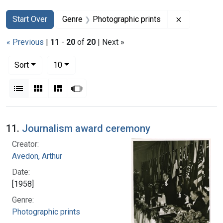
Search
Search Constraints
You searched for:
Remove con
Start Over
Genre
Photographic prints
« Previous
|
11
-
20
of
20
| Next »
Number of results to display per page
per page
Sort
10
View results as:
List
Gallery
Masonry
Slideshow
Search Results
11.
Journalism award ceremony
Creator:
Avedon, Arthur
Date:
[1958]
Genre:
Photographic prints