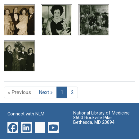
« Previous
Next »
1
2
National Library of Medicine
Connect with NLM
8600 Rockville Pike
Bethesda, MD 20894