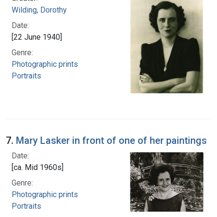
Wilding, Dorothy
Date:
[22 June 1940]
Genre:
Photographic prints
Portraits
7.
Mary Lasker in front of one of her paintings
Date:
[ca. Mid 1960s]
Genre:
Photographic prints
Portraits