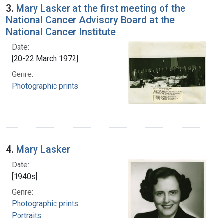
3.
Mary Lasker at the first meeting of the
National Cancer Advisory Board at the
National Cancer Institute
Date:
[20-22 March 1972]
Genre:
Photographic prints
4.
Mary Lasker
Date:
[1940s]
Genre:
Photographic prints
Portraits