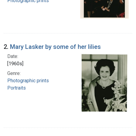
Photographic prints
2.
Mary Lasker by some of her lilies
Date:
[1960s]
Genre:
Photographic prints
Portraits