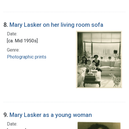
8.
Mary Lasker on her living room sofa
Date:
[ca. Mid 1950s]
Genre:
Photographic prints
9.
Mary Lasker as a young woman
Date: