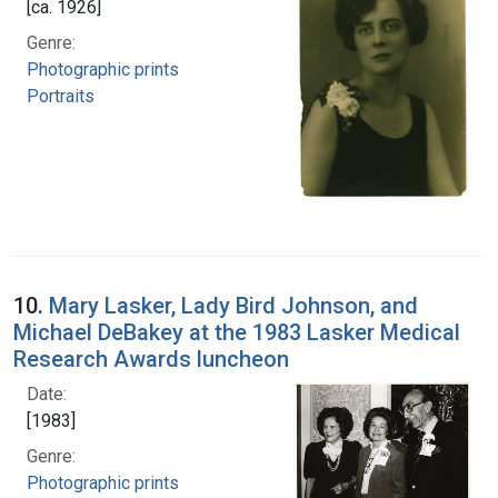
[ca. 1926]
Genre:
Photographic prints
Portraits
10.
Mary Lasker, Lady Bird Johnson, and
Michael DeBakey at the 1983 Lasker Medical
Research Awards luncheon
Date:
[1983]
Genre:
Photographic prints