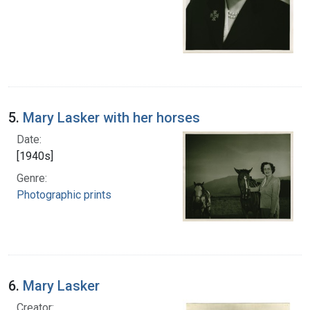
5.
Mary Lasker with her horses
Date:
[1940s]
Genre:
Photographic prints
6.
Mary Lasker
Creator: