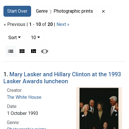
Search
Search Constraints
You searched for:
Remove con
Start Over
Genre
Photographic prints
« Previous |
1
-
10
of
20
|
Next »
Number of results to display per page
per page
Sort
10
View results as:
List
Gallery
Masonry
Slideshow
Search Results
1.
Mary Lasker and Hillary Clinton at the 1993
Lasker Awards luncheon
Creator:
The White House
Date:
1 October 1993
Genre: