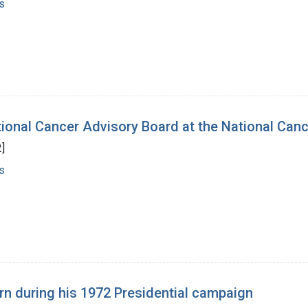
s
tional Cancer Advisory Board at the National Canc
]
s
n during his 1972 Presidential campaign