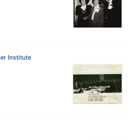
er Institute