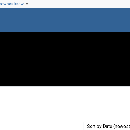
 how you know
 constraint Genre: Photographic prints
Sort
by Date (newest 