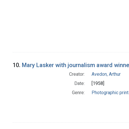
10.
Mary Lasker with journalism award winne
Creator:
Avedon, Arthur
Date:
[1958]
Genre:
Photographic print