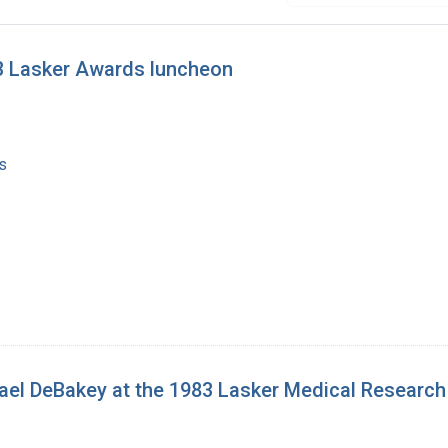
93 Lasker Awards luncheon
s
hael DeBakey at the 1983 Lasker Medical Researc