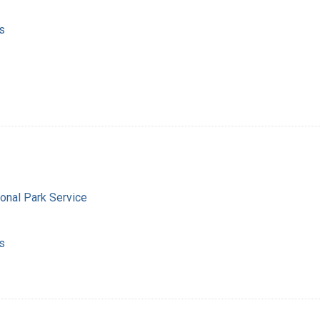
s
ional Park Service
s