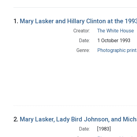
Search Results
1.
Mary Lasker and Hillary Clinton at the 19
Creator:
The White House
Date:
1 October 1993
Genre:
Photographic print
2.
Mary Lasker, Lady Bird Johnson, and Mic
Date:
[1983]