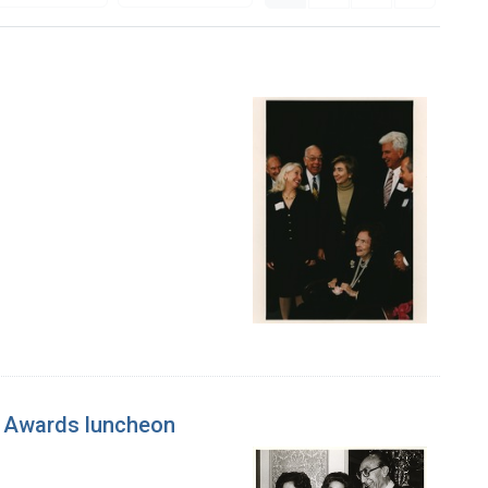
h Awards luncheon