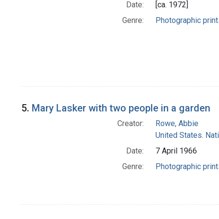
Date:
[ca. 1972]
Genre:
Photographic print
5.
Mary Lasker with two people in a garden
Creator:
Rowe, Abbie
United States. Nat
Date:
7 April 1966
Genre:
Photographic print