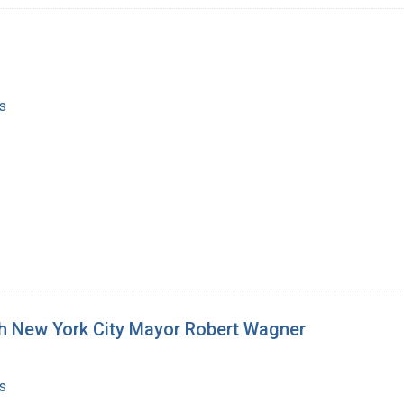
s
th New York City Mayor Robert Wagner
s