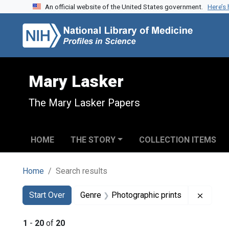
An official website of the United States government.
Here’s
Skip to search
Skip to main content
Skip to first result
Mary Lasker
The Mary Lasker Papers
HOME
THE STORY
COLLECTION ITEMS
Home
Search results
Search
Search Constraints
You searched for:
Remove
Start Over
Genre
Photographic prints
1
-
20
of
20