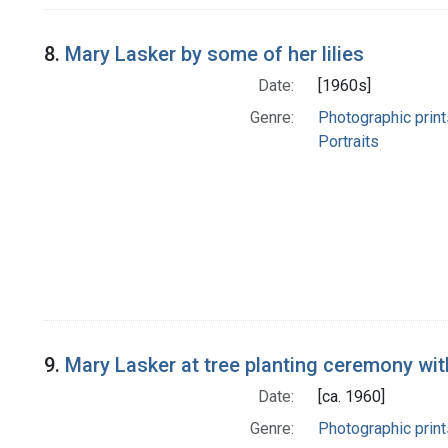
8.
Mary Lasker by some of her lilies
Date:
[1960s]
Genre:
Photographic print
Portraits
9.
Mary Lasker at tree planting ceremony wi
Date:
[ca. 1960]
Genre:
Photographic print