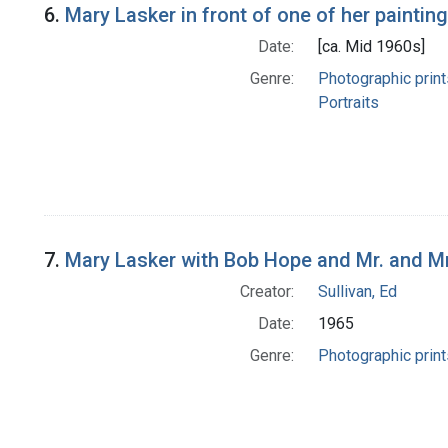
6.
Mary Lasker in front of one of her paintin
Date:
[ca. Mid 1960s]
Genre:
Photographic print
Portraits
7.
Mary Lasker with Bob Hope and Mr. and M
Creator:
Sullivan, Ed
Date:
1965
Genre:
Photographic print