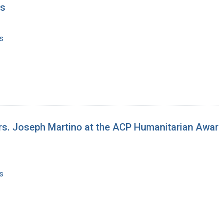
gs
s
rs. Joseph Martino at the ACP Humanitarian Awar
s