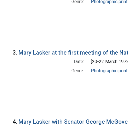
Genre:
Photographic print
3.
Mary Lasker at the first meeting of the Na
Date:
[20-22 March 1972
Genre:
Photographic print
4.
Mary Lasker with Senator George McGover