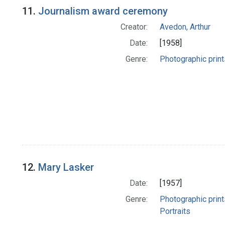
11.
Journalism award ceremony
Creator:
Avedon, Arthur
Date:
[1958]
Genre:
Photographic print
12.
Mary Lasker
Date:
[1957]
Genre:
Photographic print
Portraits