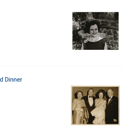
d Dinner