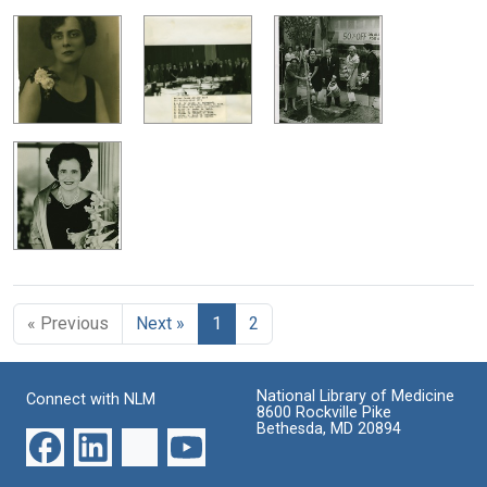
« Previous
Next »
1
2
National Library of Medicine
Connect with NLM
8600 Rockville Pike
Bethesda, MD 20894