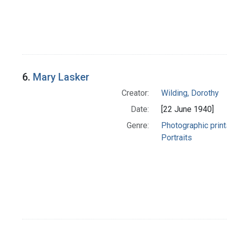
6.
Mary Lasker
Creator:
Wilding, Dorothy
Date:
[22 June 1940]
Genre:
Photographic print
Portraits