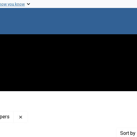
 how you know
Remove constraint Profiles Collection: The Mary Las
apers
Sort
by 