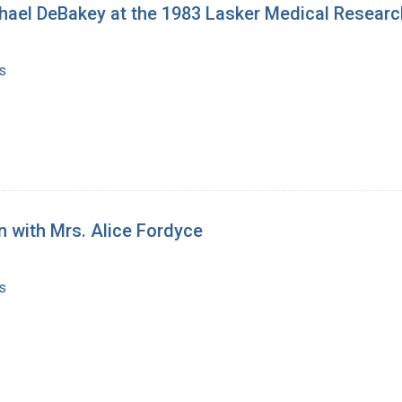
chael DeBakey at the 1983 Lasker Medical Resear
s
n with Mrs. Alice Fordyce
s