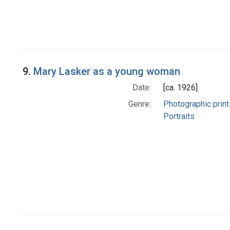
9.
Mary Lasker as a young woman
Date:
[ca. 1926]
Genre:
Photographic print
Portraits