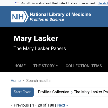
An official website of the United States government.
Here’s
Skip to search
Skip to main content
Skip to first result
Mary Lasker
The Mary Lasker Papers
HOME
THE STORY
COLLECTION ITEMS
Home
Search results
Search
Search Constraints
You searched for:
Start Over
Profiles Collection
The Mary Lasker P
« Previous |
1
-
20
of
180
|
Next »