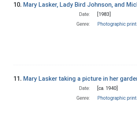
10.
Mary Lasker, Lady Bird Johnson, and Mi
Date:
[1983]
Genre:
Photographic print
11.
Mary Lasker taking a picture in her garde
Date:
[ca. 1940]
Genre:
Photographic print