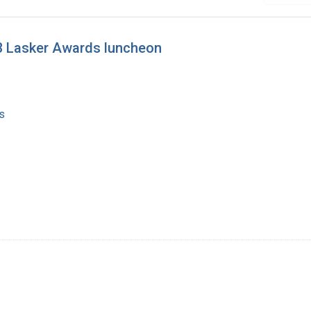
93 Lasker Awards luncheon
s