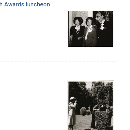
ch Awards luncheon