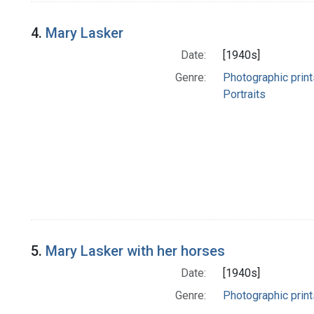
4.
Mary Lasker
Date:
[1940s]
Genre:
Photographic print
Portraits
5.
Mary Lasker with her horses
Date:
[1940s]
Genre:
Photographic print