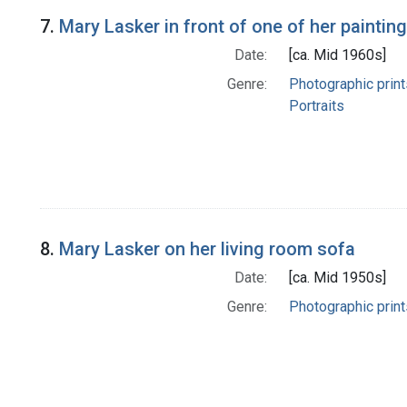
7.
Mary Lasker in front of one of her paintin
Date:
[ca. Mid 1960s]
Genre:
Photographic print
Portraits
8.
Mary Lasker on her living room sofa
Date:
[ca. Mid 1950s]
Genre:
Photographic print