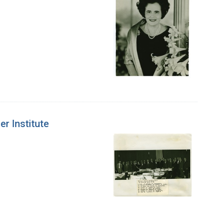
er Institute