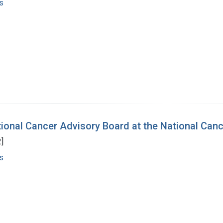
s
tional Cancer Advisory Board at the National Canc
]
s