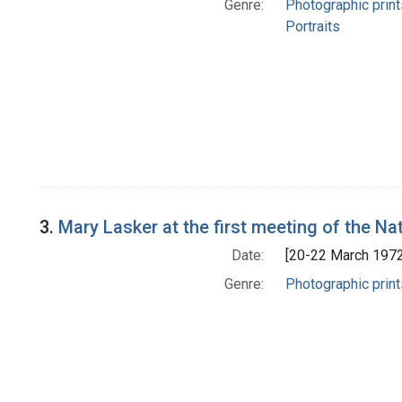
Genre:
Photographic print
Portraits
3.
Mary Lasker at the first meeting of the Na
Date:
[20-22 March 1972
Genre:
Photographic print