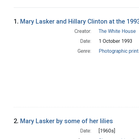
Search Results
1.
Mary Lasker and Hillary Clinton at the 19
Creator:
The White House
Date:
1 October 1993
Genre:
Photographic print
2.
Mary Lasker by some of her lilies
Date:
[1960s]