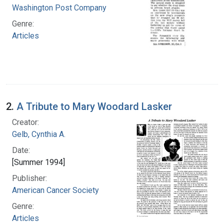
Washington Post Company
Genre:
Articles
2.
A Tribute to Mary Woodard Lasker
Creator:
Gelb, Cynthia A.
Date:
[Summer 1994]
Publisher:
American Cancer Society
Genre:
Articles