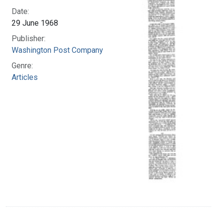
Date:
29 June 1968
Publisher:
Washington Post Company
Genre:
Articles