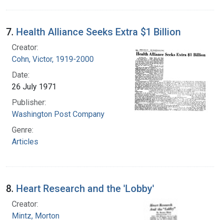
7.
Health Alliance Seeks Extra $1 Billion
Creator:
Cohn, Victor, 1919-2000
Date:
26 July 1971
Publisher:
Washington Post Company
Genre:
Articles
8.
Heart Research and the 'Lobby'
Creator:
Mintz, Morton