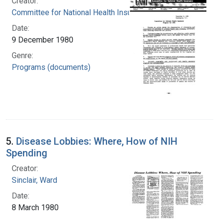
Creator:
Committee for National Health Insurance (U.S.)
Date:
9 December 1980
Genre:
Programs (documents)
5.
Disease Lobbies: Where, How of NIH
Spending
Creator:
Sinclair, Ward
Date:
8 March 1980