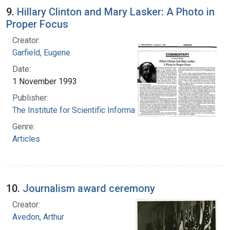
9.
Hillary Clinton and Mary Lasker: A Photo in
Proper Focus
Creator:
Garfield, Eugene
Date:
1 November 1993
Publisher:
The Institute for Scientific Information
Genre:
Articles
10.
Journalism award ceremony
Creator:
Avedon, Arthur