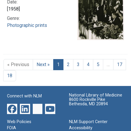
Date:
[1958]
Genre:
Photographic prints
« Previous
Next »
1
2
3
4
5
…
17
18
National Library of Medicine
Connect with NLM
8600 Rockville Pike
Bethesda, MD 20894
Web Policies
NLM Support Center
FOIA
Accessibility