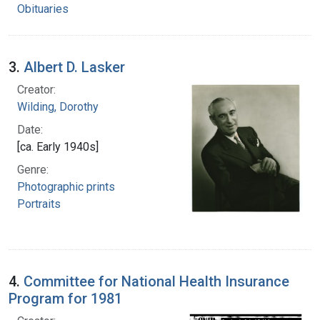
Obituaries
3.
Albert D. Lasker
Creator:
Wilding, Dorothy
Date:
[ca. Early 1940s]
Genre:
Photographic prints
Portraits
4.
Committee for National Health Insurance
Program for 1981