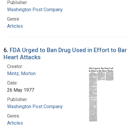
Publisher:
Washington Post Company
Genre:
Articles
6.
FDA Urged to Ban Drug Used in Effort to Bar
Heart Attacks
Creator:
Mintz, Morton
Date:
26 May 1977
Publisher:
Washington Post Company
Genre:
Articles