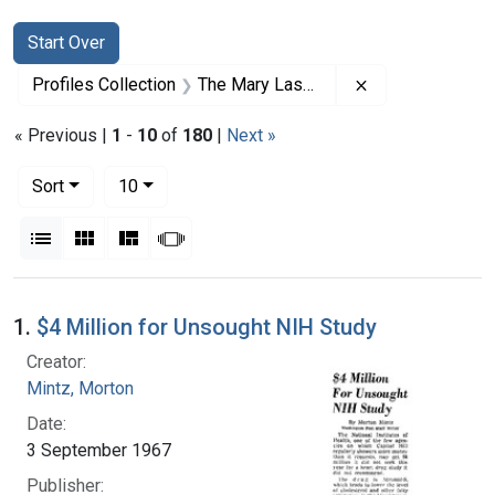
Search
Search Constraints
You searched for:
Start Over
Remove constrai
Profiles Collection
The Mary Lasker Papers
« Previous |
1
-
10
of
180
|
Next »
Number of results to display per page
per page
Sort
10
View results as:
List
Gallery
Masonry
Slideshow
Search Results
1.
$4 Million for Unsought NIH Study
Creator:
Mintz, Morton
Date:
3 September 1967
Publisher: