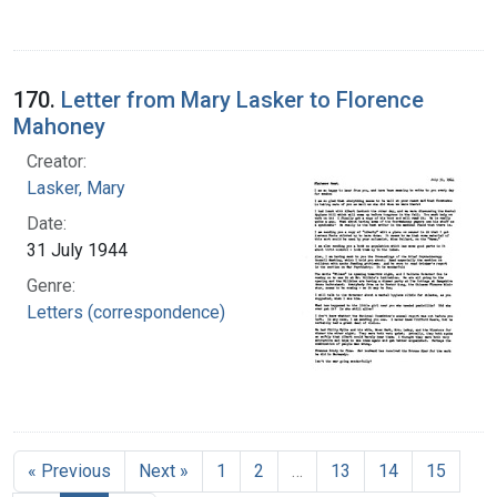
170.
Letter from Mary Lasker to Florence
Mahoney
Creator:
Lasker, Mary
Date:
31 July 1944
Genre:
Letters (correspondence)
« Previous
Next »
1
2
…
13
14
15