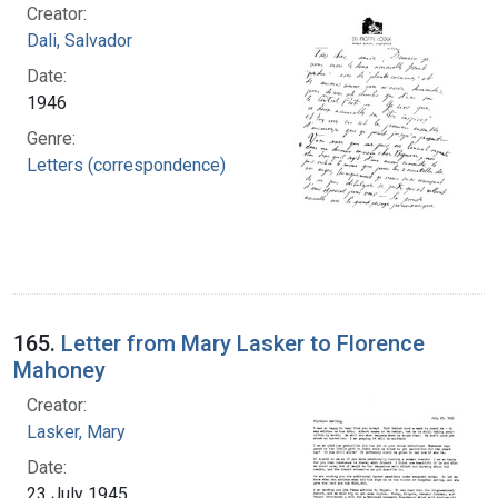
Creator:
Dali, Salvador
Date:
1946
Genre:
Letters (correspondence)
165.
Letter from Mary Lasker to Florence
Mahoney
Creator:
Lasker, Mary
Date:
23 July 1945