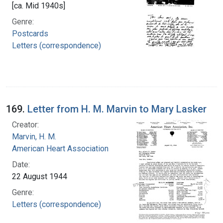
[ca. Mid 1940s]
Genre:
Postcards
Letters (correspondence)
169.
Letter from H. M. Marvin to Mary Lasker
Creator:
Marvin, H. M.
American Heart Association
Date:
22 August 1944
Genre:
Letters (correspondence)