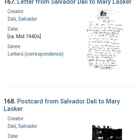
167.
Letter from Salvador Dali to Mary Lasker
Creator:
Dali, Salvador
Date:
[ca. Mid 1940s]
Genre:
Letters (correspondence)
168.
Postcard from Salvador Dali to Mary
Lasker
Creator:
Dali, Salvador
Date: