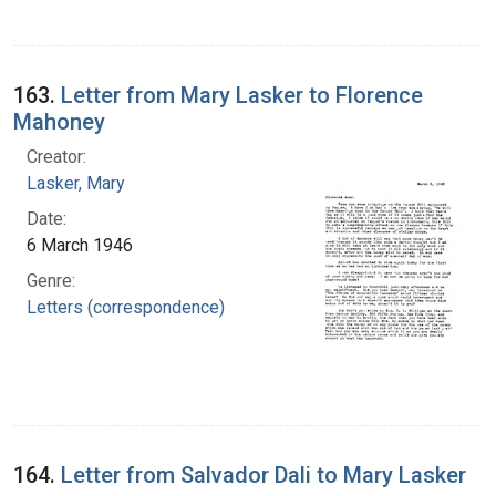
163.
Letter from Mary Lasker to Florence
Mahoney
Creator:
Lasker, Mary
Date:
6 March 1946
Genre:
Letters (correspondence)
164.
Letter from Salvador Dali to Mary Lasker