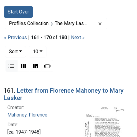
Search
Search Constraints
You searched for:
Start Over
Remove constrai
Profiles Collection
The Mary Lasker Papers
« Previous
|
161
-
170
of
180
|
Next »
Number of results to display per page
per page
Sort
10
View results as:
List
Gallery
Masonry
Slideshow
Search Results
161.
Letter from Florence Mahoney to Mary
Lasker
Creator:
Mahoney, Florence
Date:
[ca. 1947-1948]