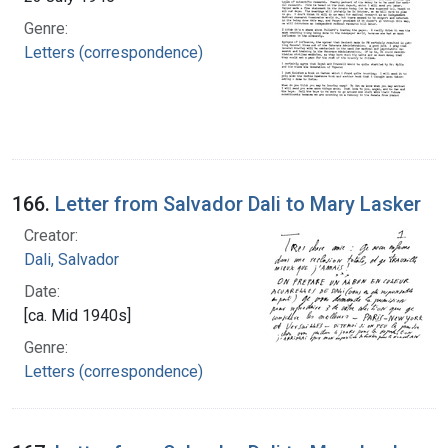
Genre:
Letters (correspondence)
166.
Letter from Salvador Dali to Mary Lasker
Creator:
Dali, Salvador
Date:
[ca. Mid 1940s]
Genre:
Letters (correspondence)