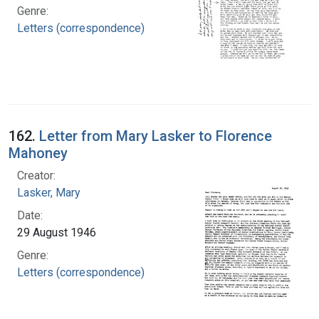
Genre:
Letters (correspondence)
162.
Letter from Mary Lasker to Florence
Mahoney
Creator:
Lasker, Mary
Date:
29 August 1946
Genre:
Letters (correspondence)