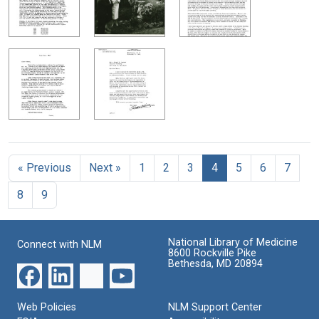
« Previous
Next »
1
2
3
4
5
6
7
8
9
National Library of Medicine
Connect with NLM
8600 Rockville Pike
Bethesda, MD 20894
Web Policies
NLM Support Center