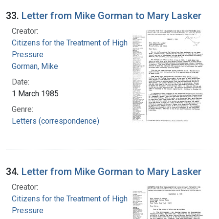
33.
Letter from Mike Gorman to Mary Lasker
Creator:
Citizens for the Treatment of High Blood
Pressure
Gorman, Mike
Date:
1 March 1985
Genre:
Letters (correspondence)
34.
Letter from Mike Gorman to Mary Lasker
Creator:
Citizens for the Treatment of High Blood
Pressure