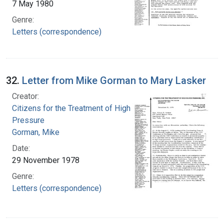
7 May 1980
Genre:
Letters (correspondence)
32.
Letter from Mike Gorman to Mary Lasker
Creator:
Citizens for the Treatment of High Blood
Pressure
Gorman, Mike
Date:
29 November 1978
Genre:
Letters (correspondence)