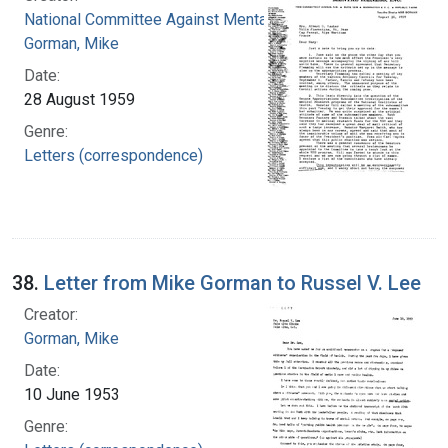
National Committee Against Mental Illness
Gorman, Mike
Date:
28 August 1959
Genre:
Letters (correspondence)
38.
Letter from Mike Gorman to Russel V. Lee
Creator:
Gorman, Mike
Date:
10 June 1953
Genre: