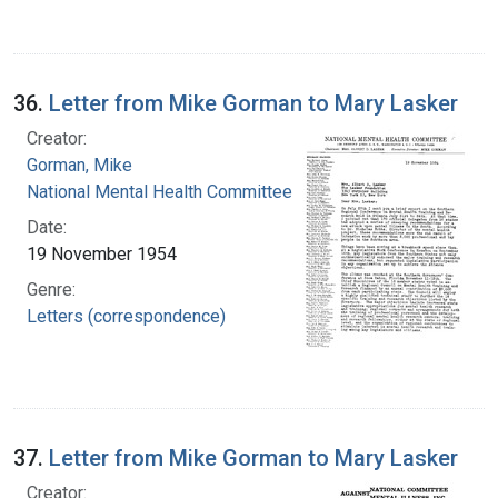
36.
Letter from Mike Gorman to Mary Lasker
Creator:
Gorman, Mike
National Mental Health Committee
Date:
19 November 1954
Genre:
Letters (correspondence)
37.
Letter from Mike Gorman to Mary Lasker
Creator: