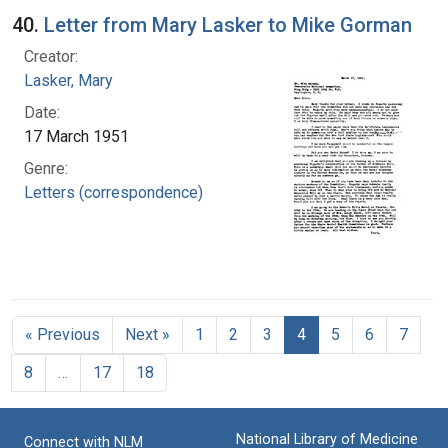
40.
Letter from Mary Lasker to Mike Gorman
Creator:
Lasker, Mary
Date:
17 March 1951
Genre:
Letters (correspondence)
« Previous
Next »
1
2
3
4
5
6
7
8
…
17
18
National Library of Medicine
Connect with NLM