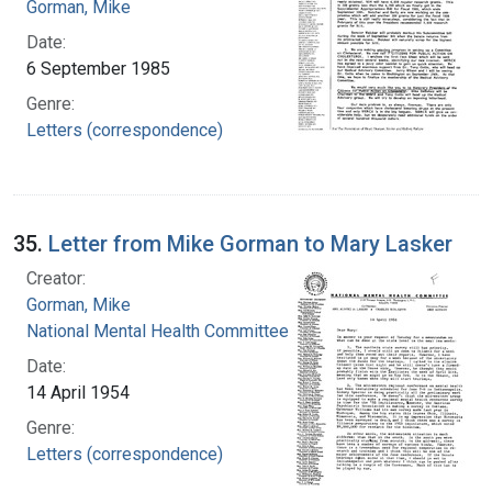
Gorman, Mike
Date:
6 September 1985
Genre:
Letters (correspondence)
35.
Letter from Mike Gorman to Mary Lasker
Creator:
Gorman, Mike
National Mental Health Committee
Date:
14 April 1954
Genre:
Letters (correspondence)