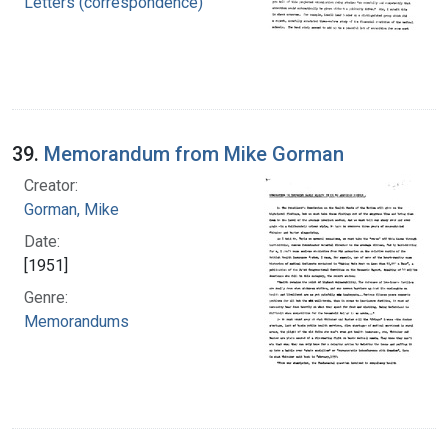
Letters (correspondence)
39.
Memorandum from Mike Gorman
Creator:
Gorman, Mike
Date:
[1951]
Genre:
Memorandums