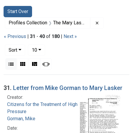
Search
Search Constraints
You searched for:
Start Over
Remove constrai
Profiles Collection
The Mary Lasker Papers
« Previous
|
31
-
40
of
180
|
Next »
Number of results to display per page
per page
Sort
10
View results as:
List
Gallery
Masonry
Slideshow
Search Results
31.
Letter from Mike Gorman to Mary Lasker
Creator:
Citizens for the Treatment of High Blood
Pressure
Gorman, Mike
Date: