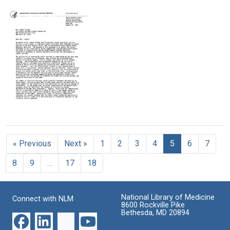
Letter
Letter
Letter
from
from
from
Samuel
Mary
Leonard
Broder
Lasker
H.
to
to
Goldenson
Mary
Leonard
to
Lasker
H.
Mary
Goldenson
Lasker
Format:
Format:
Format:
Text
Text
Text
Letter
from
Jack
« Previous
Next »
1
2
3
4
5
6
7
Gruber
to
8
9
…
17
18
Mary
Lasker
Format:
National Library of Medicine
Connect with NLM
Text
8600 Rockville Pike
Bethesda, MD 20894