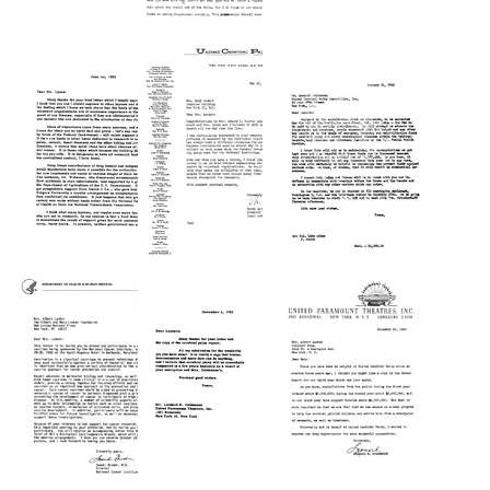
Letter
Letter
Letter
from
from
from
Mary
Mike
Mary
Lasker
Gorman
Lasker
to
to
to
Frances
Mary
Harry
Goldwyn
Lasker
Lyons
Format:
Format:
Format:
Text
Text
Text
Letter
Letter
Letter
from
from
from
Mary
Harry
Mary
Lasker
Lyons
Lasker
to
to
to
Harry
Mary
Leonard
Lyons
Lasker
H.
Goldenson
Format:
Format:
Format:
Text
Text
Text