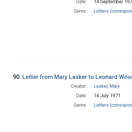
Date:
14 September 19
Genre:
Letters (correspo
90.
Letter from Mary Lasker to Leonard Wo
Creator:
Lasker, Mary
Date:
14 July 1971
Genre:
Letters (correspo