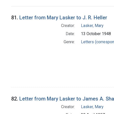
Search Results
81.
Letter from Mary Lasker to J. R. Heller
Creator:
Lasker, Mary
Date:
13 October 1948
Genre:
Letters (correspo
82.
Letter from Mary Lasker to James A. Sh
Creator:
Lasker, Mary