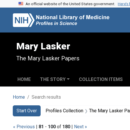
An official website of the United States government.
Here’s
Skip to search
Skip to main content
Skip to first result
Mary Lasker
The Mary Lasker Papers
HOME
THE STORY
COLLECTION ITEMS
Home
Search results
Search
Search Constraints
You searched for:
Start Over
Profiles Collection
The Mary Lasker P
« Previous
|
81
-
100
of
180
|
Next »