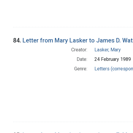
84.
Letter from Mary Lasker to James D. Wat
Creator:
Lasker, Mary
Date:
24 February 1989
Genre:
Letters (correspo