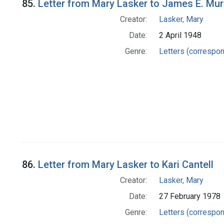
85.
Letter from Mary Lasker to James E. Mur
Creator:
Lasker, Mary
Date:
2 April 1948
Genre:
Letters (correspo
86.
Letter from Mary Lasker to Kari Cantell
Creator:
Lasker, Mary
Date:
27 February 1978
Genre:
Letters (correspo