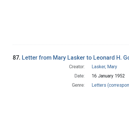
87.
Letter from Mary Lasker to Leonard H. 
Creator:
Lasker, Mary
Date:
16 January 1952
Genre:
Letters (correspo