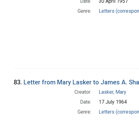
Date:
30 April 1957
Genre:
Letters (correspo
83.
Letter from Mary Lasker to James A. Sh
Creator:
Lasker, Mary
Date:
17 July 1964
Genre:
Letters (correspo