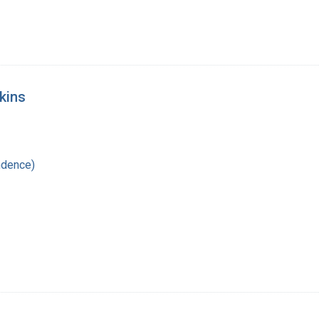
kins
ndence)