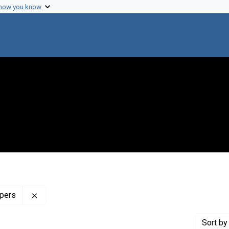
 how you know
Remove constraint Profiles Collection: The Mary Las
apers
Sort
by 