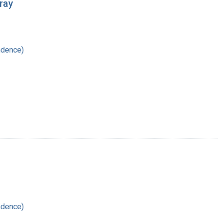
ray
ndence)
ndence)