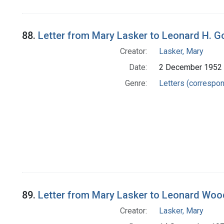
88.
Letter from Mary Lasker to Leonard H. 
Creator:
Lasker, Mary
Date:
2 December 1952
Genre:
Letters (correspo
89.
Letter from Mary Lasker to Leonard Wo
Creator:
Lasker, Mary