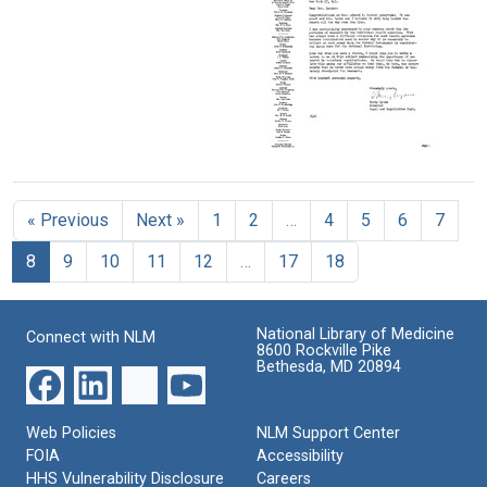
Letter
Johnson
Letter
from
to
from
Margaret
Mary
W.
Sanger
Lasker
E.
to
Heston
Format:
Mary
to
Lasker
Text
Mary
Format:
Letter
Lasker
from
Text
Format:
Harry
Text
« Previous
Next »
1
2
…
4
5
6
7
Lyons
to
8
9
10
11
12
…
17
18
Mary
Lasker
Format:
National Library of Medicine
Connect with NLM
Text
8600 Rockville Pike
Bethesda, MD 20894
Web Policies
NLM Support Center
FOIA
Accessibility
HHS Vulnerability Disclosure
Careers