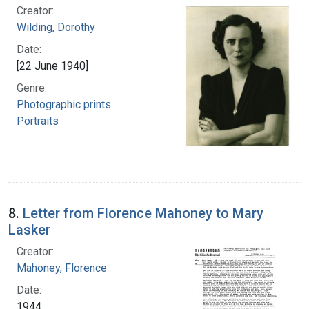
Creator:
Wilding, Dorothy
Date:
[22 June 1940]
Genre:
Photographic prints
Portraits
8.
Letter from Florence Mahoney to Mary
Lasker
Creator:
Mahoney, Florence
Date:
1944