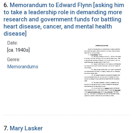
6.
Memorandum to Edward Flynn [asking him
to take a leadership role in demanding more
research and government funds for battling
heart disease, cancer, and mental health
disease]
Date:
[ca. 1940s]
Genre:
Memorandums
7.
Mary Lasker