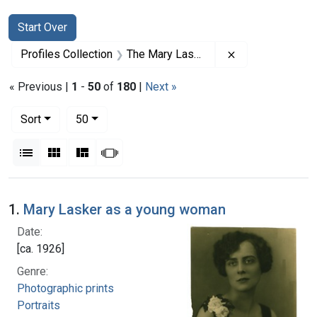
Search
Search Constraints
You searched for:
Start Over
Remove constrai
Profiles Collection
The Mary Lasker Papers
« Previous |
1
-
50
of
180
|
Next »
Number of results to display per page
per page
Sort
50
View results as:
List
Gallery
Masonry
Slideshow
Search Results
1.
Mary Lasker as a young woman
Date:
[ca. 1926]
Genre:
Photographic prints
Portraits