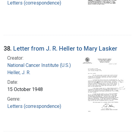
Letters (correspondence)
38.
Letter from J. R. Heller to Mary Lasker
Creator:
National Cancer Institute (U.S.)
Heller, J. R.
Date:
15 October 1948
Genre:
Letters (correspondence)