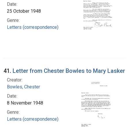
Date:
25 October 1948
Genre:
Letters (correspondence)
41.
Letter from Chester Bowles to Mary Lasker
Creator:
Bowles, Chester
Date:
8 November 1948
Genre:
Letters (correspondence)