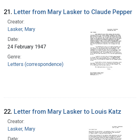
21.
Letter from Mary Lasker to Claude Pepper
Creator:
Lasker, Mary
Date:
24 February 1947
Genre:
Letters (correspondence)
22.
Letter from Mary Lasker to Louis Katz
Creator:
Lasker, Mary
Date: