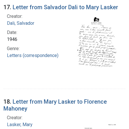
17.
Letter from Salvador Dali to Mary Lasker
Creator:
Dali, Salvador
Date:
1946
Genre:
Letters (correspondence)
18.
Letter from Mary Lasker to Florence
Mahoney
Creator:
Lasker, Mary