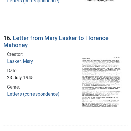
Letters (correspondence)
16.
Letter from Mary Lasker to Florence
Mahoney
Creator:
Lasker, Mary
Date:
23 July 1945
Genre:
Letters (correspondence)