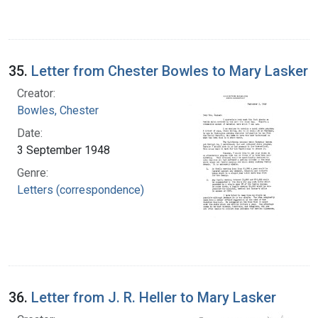
35.
Letter from Chester Bowles to Mary Lasker
Creator:
Bowles, Chester
Date:
3 September 1948
Genre:
Letters (correspondence)
36.
Letter from J. R. Heller to Mary Lasker