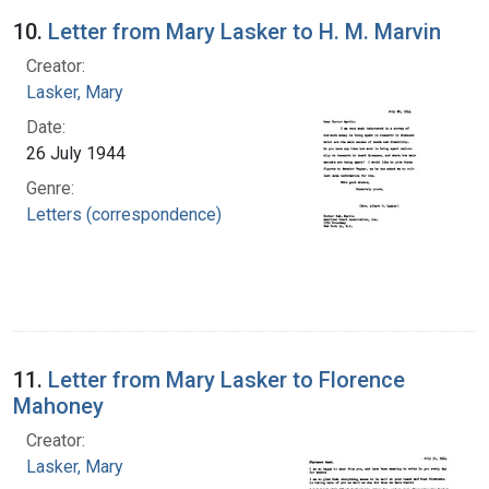
10.
Letter from Mary Lasker to H. M. Marvin
Creator:
Lasker, Mary
Date:
26 July 1944
Genre:
Letters (correspondence)
11.
Letter from Mary Lasker to Florence
Mahoney
Creator:
Lasker, Mary