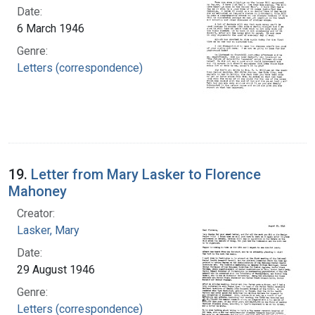
Date:
6 March 1946
Genre:
Letters (correspondence)
19.
Letter from Mary Lasker to Florence
Mahoney
Creator:
Lasker, Mary
Date:
29 August 1946
Genre:
Letters (correspondence)