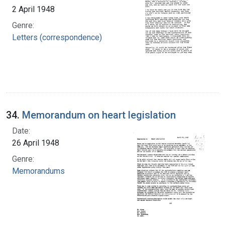
2 April 1948
Genre:
Letters (correspondence)
34.
Memorandum on heart legislation
Date:
26 April 1948
Genre:
Memorandums