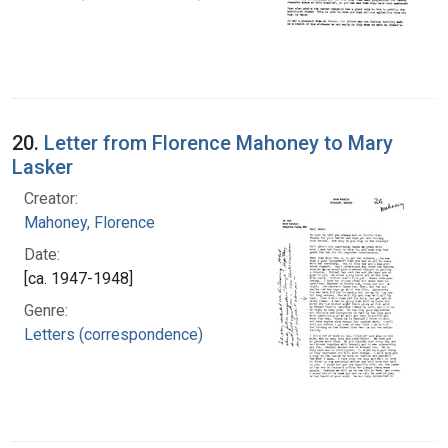
20.
Letter from Florence Mahoney to Mary
Lasker
Creator:
Mahoney, Florence
Date:
[ca. 1947-1948]
Genre:
Letters (correspondence)