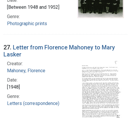
Date:
[Between 1948 and 1952]
Genre:
Photographic prints
27.
Letter from Florence Mahoney to Mary
Lasker
Creator:
Mahoney, Florence
Date:
[1948]
Genre:
Letters (correspondence)