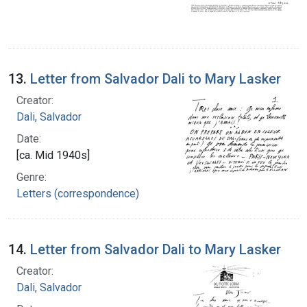
13.
Letter from Salvador Dali to Mary Lasker
Creator:
Dali, Salvador
Date:
[ca. Mid 1940s]
Genre:
Letters (correspondence)
14.
Letter from Salvador Dali to Mary Lasker
Creator:
Dali, Salvador