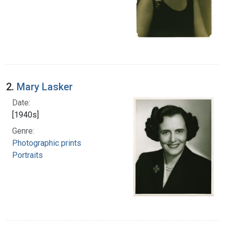
2.
Mary Lasker
Date:
[1940s]
Genre:
Photographic prints
Portraits