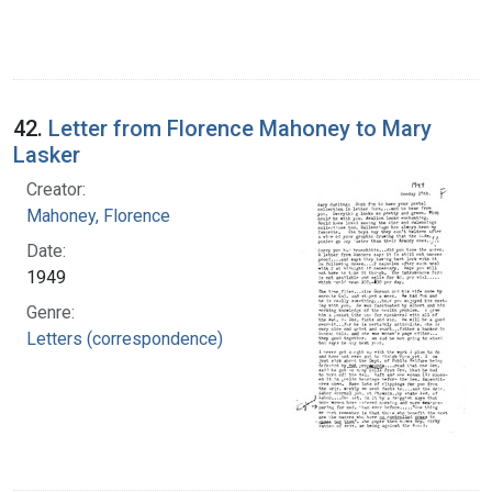
42.
Letter from Florence Mahoney to Mary
Lasker
Creator:
Mahoney, Florence
Date:
1949
Genre:
Letters (correspondence)