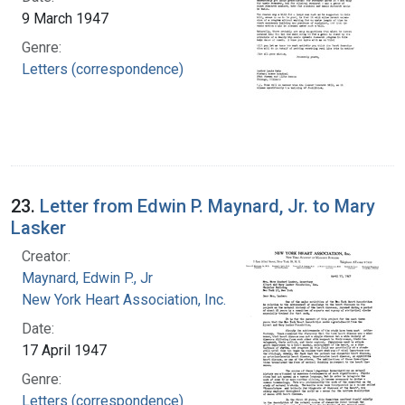
9 March 1947
Genre:
Letters (correspondence)
23.
Letter from Edwin P. Maynard, Jr. to Mary
Lasker
Creator:
Maynard, Edwin P., Jr
New York Heart Association, Inc.
Date:
17 April 1947
Genre:
Letters (correspondence)