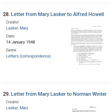
28.
Letter from Mary Lasker to Alfred Howell
Creator:
Lasker, Mary
Date:
14 January 1948
Genre:
Letters (correspondence)
29.
Letter from Mary Lasker to Norman Winter
Creator:
Lasker, Mary