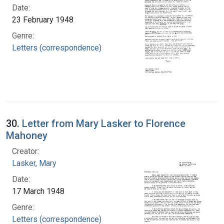
Date:
23 February 1948
Genre:
Letters (correspondence)
30.
Letter from Mary Lasker to Florence
Mahoney
Creator:
Lasker, Mary
Date:
17 March 1948
Genre:
Letters (correspondence)