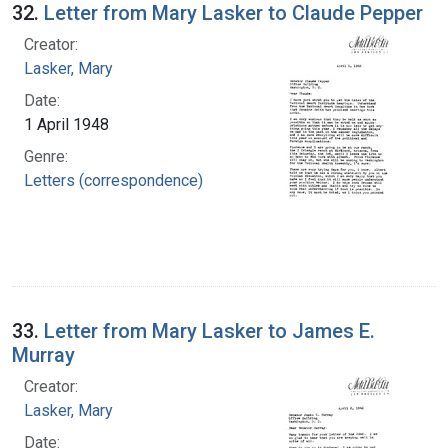
32.
Letter from Mary Lasker to Claude Pepper
Creator:
Lasker, Mary
Date:
1 April 1948
Genre:
Letters (correspondence)
33.
Letter from Mary Lasker to James E.
Murray
Creator:
Lasker, Mary
Date: