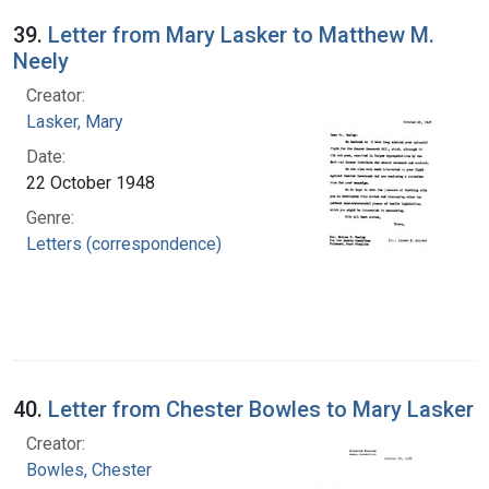
39.
Letter from Mary Lasker to Matthew M.
Neely
Creator:
Lasker, Mary
Date:
22 October 1948
Genre:
Letters (correspondence)
40.
Letter from Chester Bowles to Mary Lasker
Creator:
Bowles, Chester