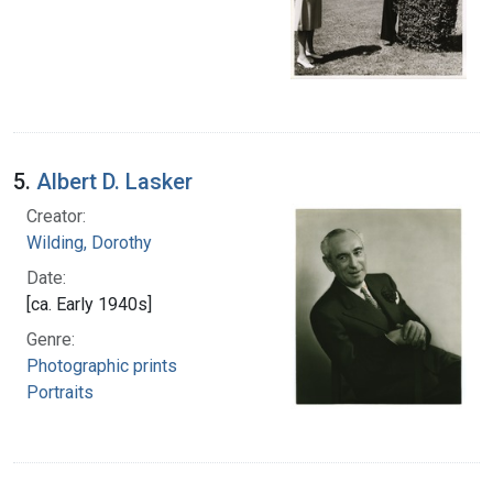
5.
Albert D. Lasker
Creator:
Wilding, Dorothy
Date:
[ca. Early 1940s]
Genre:
Photographic prints
Portraits