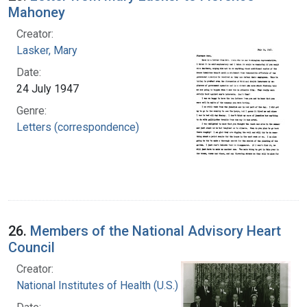
Mahoney
Creator:
Lasker, Mary
Date:
24 July 1947
Genre:
Letters (correspondence)
26.
Members of the National Advisory Heart
Council
Creator:
National Institutes of Health (U.S.)