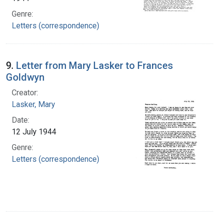
Genre:
Letters (correspondence)
9.
Letter from Mary Lasker to Frances
Goldwyn
Creator:
Lasker, Mary
Date:
12 July 1944
Genre:
Letters (correspondence)