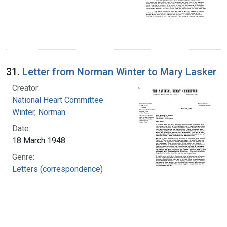
31.
Letter from Norman Winter to Mary Lasker
Creator:
National Heart Committee
Winter, Norman
Date:
18 March 1948
Genre:
Letters (correspondence)