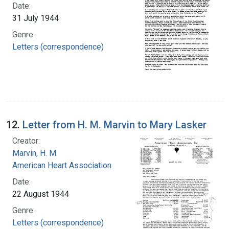
Date:
31 July 1944
Genre:
Letters (correspondence)
12.
Letter from H. M. Marvin to Mary Lasker
Creator:
Marvin, H. M.
American Heart Association
Date:
22 August 1944
Genre:
Letters (correspondence)