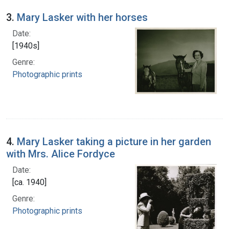
3.
Mary Lasker with her horses
Date:
[1940s]
Genre:
Photographic prints
4.
Mary Lasker taking a picture in her garden
with Mrs. Alice Fordyce
Date:
[ca. 1940]
Genre:
Photographic prints