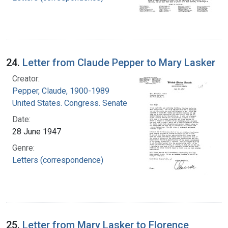
24.
Letter from Claude Pepper to Mary Lasker
Creator:
Pepper, Claude, 1900-1989
United States. Congress. Senate
Date:
28 June 1947
Genre:
Letters (correspondence)
25.
Letter from Mary Lasker to Florence