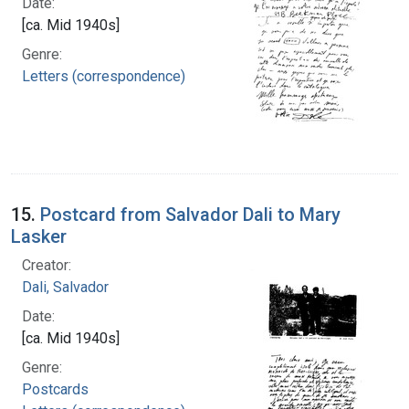
Date:
[ca. Mid 1940s]
Genre:
Letters (correspondence)
15.
Postcard from Salvador Dali to Mary
Lasker
Creator:
Dali, Salvador
Date:
[ca. Mid 1940s]
Genre:
Postcards