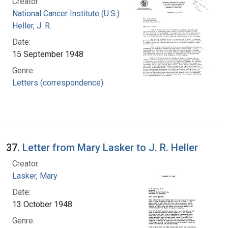
Creator:
National Cancer Institute (U.S.)
Heller, J. R.
Date:
15 September 1948
Genre:
Letters (correspondence)
37.
Letter from Mary Lasker to J. R. Heller
Creator:
Lasker, Mary
Date:
13 October 1948
Genre: