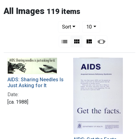
All Images
119 items
Number of results to display per pag
per page
Sort
10
View results as:
List
Gallery
Masonry
Slideshow
AIDS: Sharing Needles Is
Just Asking for It
Date:
[ca. 1988]