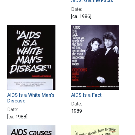
AIDS: Get the Facts
Date:
[ca. 1986]
AIDS Is a White Man's
AIDS Is a Fact
Disease
Date:
Date:
1989
[ca. 1988]