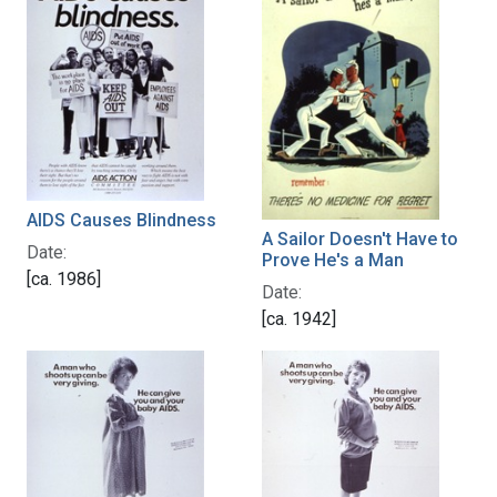
AIDS Causes Blindness
A Sailor Doesn't Have to
Date:
Prove He's a Man
[ca. 1986]
Date:
[ca. 1942]