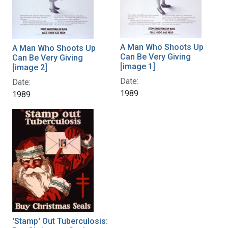
A Man Who Shoots Up
A Man Who Shoots Up
Can Be Very Giving
Can Be Very Giving
[image 1]
[image 2]
Date:
Date:
1989
1989
'Stamp' Out Tuberculosis: