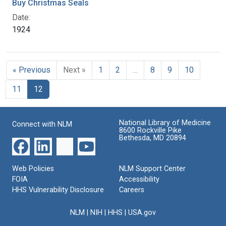
Buy Christmas Seals
Date:
1924
« Previous
Next »
1
2
…
8
9
10
11
12
National Library of Medicine
Connect with NLM
8600 Rockville Pike
Bethesda, MD 20894
Web Policies
NLM Support Center
FOIA
Accessibility
HHS Vulnerability Disclosure
Careers
NLM
|
NIH
|
HHS
|
USA.gov