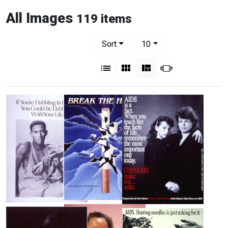
All Images
119 items
Number of results to display per pag
per page
Sort
10
View results as:
List
Gallery
Masonry
Slideshow
Break
If
AIDS
the
You're
Is
Habit!
Dabbling
a