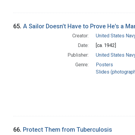
65.
A Sailor Doesn't Have to Prove He's a Ma
Creator:
United States Nav
Date:
[ca. 1942]
Publisher:
United States Nav
Genre:
Posters
Slides (photograp
66.
Protect Them from Tuberculosis