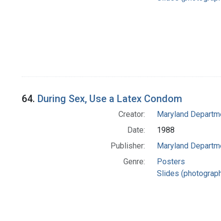
64.
During Sex, Use a Latex Condom
Creator:
Maryland Departme
Date:
1988
Publisher:
Maryland Departme
Genre:
Posters
Slides (photograp