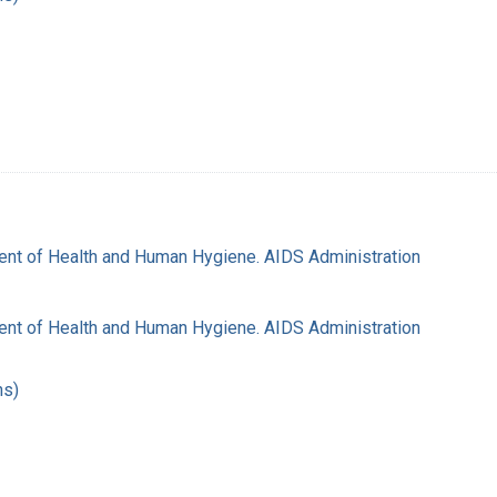
nt of Health and Human Hygiene. AIDS Administration
nt of Health and Human Hygiene. AIDS Administration
hs)