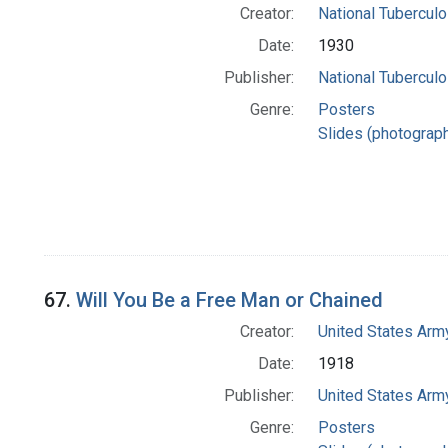
Creator:
National Tuberculo
Date:
1930
Publisher:
National Tuberculo
Genre:
Posters
Slides (photograp
67.
Will You Be a Free Man or Chained
Creator:
United States Army
Date:
1918
Publisher:
United States Army
Genre:
Posters