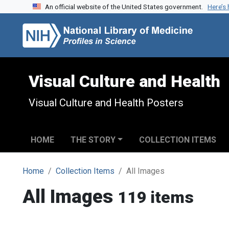
An official website of the United States government.
Here’s
Skip to search
Skip to main content
Visual Culture and Health
Visual Culture and Health Posters
HOME
THE STORY
COLLECTION ITEMS
Home
Collection Items
All Images
All Images
119 items