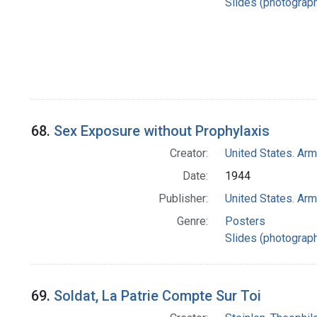
Slides (photograp
68.
Sex Exposure without Prophylaxis
Creator:
United States. Ar
Date:
1944
Publisher:
United States. Ar
Genre:
Posters
Slides (photograp
69.
Soldat, La Patrie Compte Sur Toi