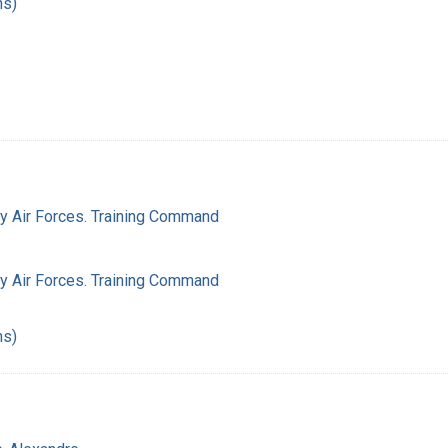
hs)
my Air Forces. Training Command
my Air Forces. Training Command
hs)