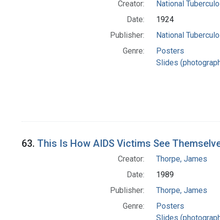
Creator:
National Tuberculo
Date:
1924
Publisher:
National Tuberculo
Genre:
Posters
Slides (photograp
63.
This Is How AIDS Victims See Themselv
Creator:
Thorpe, James
Date:
1989
Publisher:
Thorpe, James
Genre:
Posters
Slides (photograp