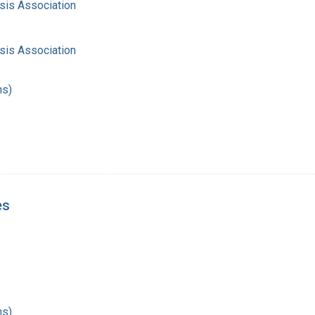
sis Association
sis Association
hs)
es
hs)