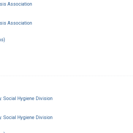
sis Association
sis Association
hs)
. Social Hygiene Division
. Social Hygiene Division