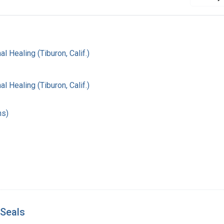
al Healing (Tiburon, Calif.)
al Healing (Tiburon, Calif.)
hs)
 Seals