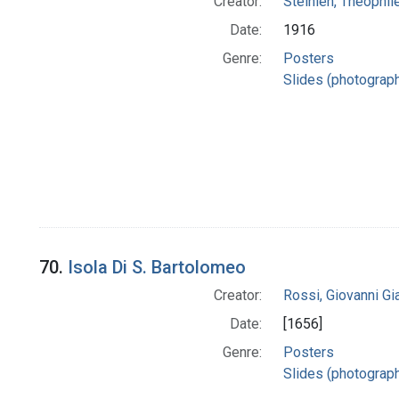
Creator:
Steinlen, Theophil
Date:
1916
Genre:
Posters
Slides (photograp
70.
Isola Di S. Bartolomeo
Creator:
Rossi, Giovanni G
Date:
[1656]
Genre:
Posters
Slides (photograp