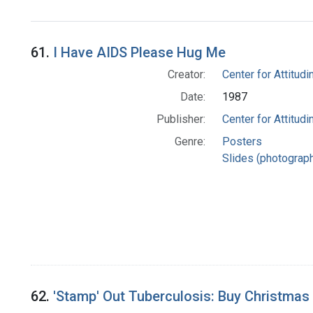
61.
I Have AIDS Please Hug Me
Creator:
Center for Attitudin
Date:
1987
Publisher:
Center for Attitudin
Genre:
Posters
Slides (photograp
62.
'Stamp' Out Tuberculosis: Buy Christmas