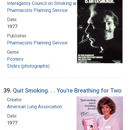
Interagency Council on Smoking and Health
Pharmacists Planning Service
Date:
1977
Publisher:
Pharmacists Planning Service
Genre:
Posters
Slides (photographs)
39.
Quit Smoking. . . You're Breathing for Two
Creator:
American Lung Association
Date:
1977