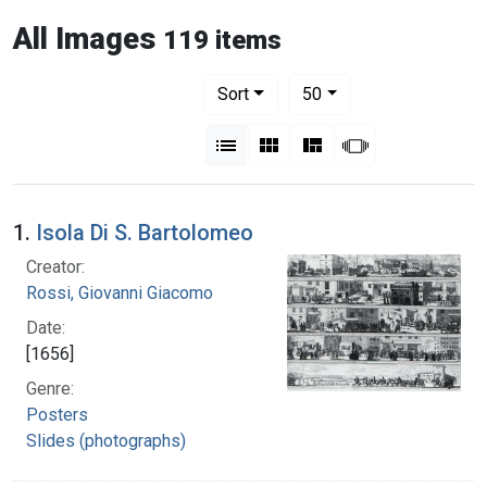
All Images
119 items
Number of results to display per pag
per page
Sort
50
View results as:
List
Gallery
Masonry
Slideshow
1.
Isola Di S. Bartolomeo
Creator:
Rossi, Giovanni Giacomo
Date:
[1656]
Genre:
Posters
Slides (photographs)