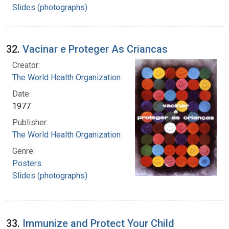
Slides (photographs)
32.
Vacinar e Proteger As Criancas
Creator:
The World Health Organization
Date:
1977
Publisher:
The World Health Organization
Genre:
Posters
Slides (photographs)
33.
Immunize and Protect Your Child