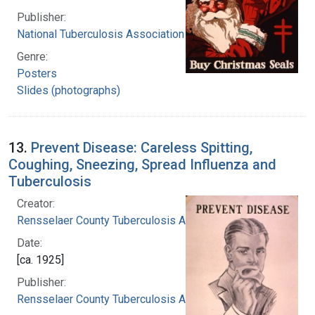
Publisher:
National Tuberculosis Association
Genre:
Posters
Slides (photographs)
13.
Prevent Disease: Careless Spitting,
Coughing, Sneezing, Spread Influenza and
Tuberculosis
Creator:
Rensselaer County Tuberculosis Association
Date:
[ca. 1925]
Publisher:
Rensselaer County Tuberculosis Association