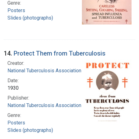
Genre:
Posters
Slides (photographs)
14.
Protect Them from Tuberculosis
Creator:
National Tuberculosis Association
Date:
1930
Publisher:
National Tuberculosis Association
Genre:
Posters
Slides (photographs)