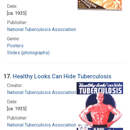
Date:
[ca. 1935]
Publisher:
National Tuberculosis Association
Genre:
Posters
Slides (photographs)
17.
Healthy Looks Can Hide Tuberculosis
Creator:
National Tuberculosis Association
Date:
[ca. 1935]
Publisher:
National Tuberculosis Association