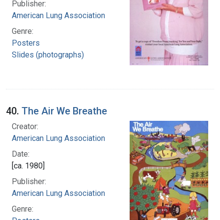
Publisher:
American Lung Association
Genre:
Posters
Slides (photographs)
40.
The Air We Breathe
Creator:
American Lung Association
Date:
[ca. 1980]
Publisher:
American Lung Association
Genre: