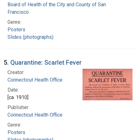
Board of Health of the City and County of San
Francisco
Genre:
Posters
Slides (photographs)
5.
Quarantine: Scarlet Fever
Creator:
Connecticut Health Office
Date:
[ca. 1910]
Publisher:
Connecticut Health Office
Genre:
Posters
Slides (photographs)