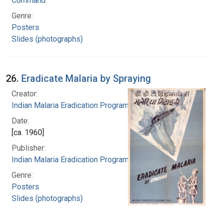
Command
Genre:
Posters
Slides (photographs)
26.
Eradicate Malaria by Spraying
Creator:
Indian Malaria Eradication Programme
Date:
[ca. 1960]
Publisher:
Indian Malaria Eradication Programme
Genre:
Posters
Slides (photographs)