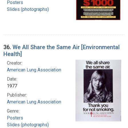
Posters
Slides (photographs)
36.
We All Share the Same Air [Environmental
Health]
Creator:
American Lung Association
Date:
1977
Publisher:
American Lung Association
Genre:
Posters
Slides (photographs)