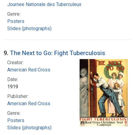
Journee Nationale des Tuberculeux
Genre:
Posters
Slides (photographs)
9.
The Next to Go: Fight Tuberculosis
Creator:
American Red Cross
Date:
1919
Publisher:
American Red Cross
Genre:
Posters
Slides (photographs)