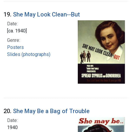
19.
She May Look Clean--But
Date:
[ca. 1940]
Genre:
Posters
Slides (photographs)
20.
She May Be a Bag of Trouble
Date:
1940