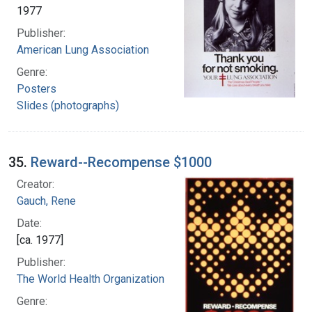
1977
Publisher:
American Lung Association
Genre:
Posters
Slides (photographs)
35.
Reward--Recompense $1000
Creator:
Gauch, Rene
Date:
[ca. 1977]
Publisher:
The World Health Organization
Genre: