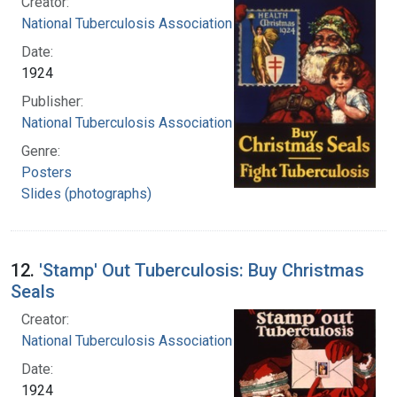
Creator:
National Tuberculosis Association
Date:
1924
Publisher:
National Tuberculosis Association
Genre:
Posters
Slides (photographs)
12.
'Stamp' Out Tuberculosis: Buy Christmas
Seals
Creator:
National Tuberculosis Association
Date:
1924