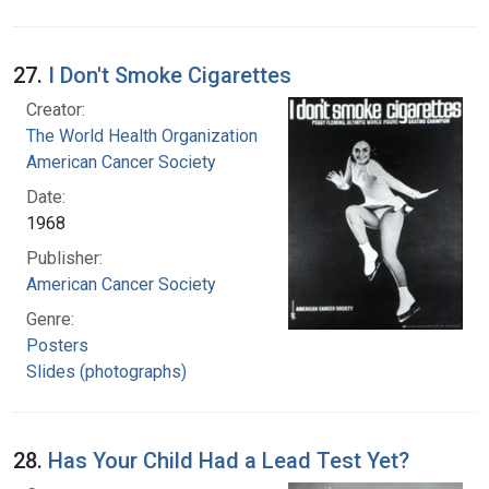
27.
I Don't Smoke Cigarettes
Creator:
The World Health Organization
American Cancer Society
Date:
1968
Publisher:
American Cancer Society
Genre:
Posters
Slides (photographs)
28.
Has Your Child Had a Lead Test Yet?