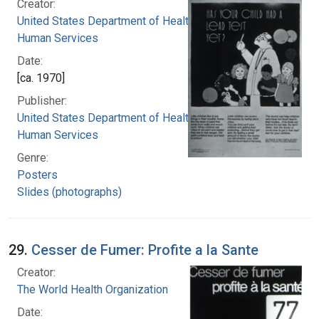
Creator:
United States Department of Health and
Human Services
Date:
[ca. 1970]
Publisher:
United States Department of Health and
Human Services
Genre:
Posters
Slides (photographs)
29.
Cesser de Fumer: Profite a la Sante
Creator:
The World Health Organization
Date: