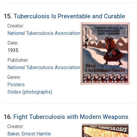
15.
Tuberculosis Is Preventable and Curable
Creator:
National Tuberculosis Association
Date:
1935
Publisher:
National Tuberculosis Association
Genre:
Posters
Slides (photographs)
16.
Fight Tuberculosis with Modern Weapons
Creator:
Baker, Ernest Hamlin