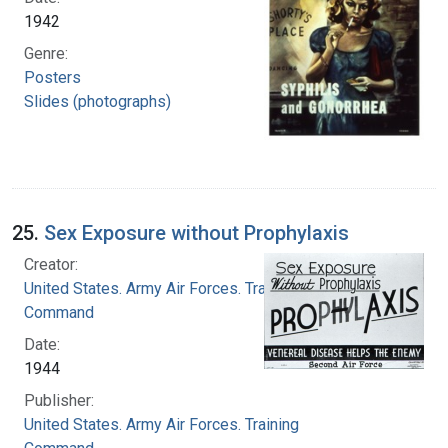
1942
Genre:
Posters
Slides (photographs)
25.
Sex Exposure without Prophylaxis
Creator:
United States. Army Air Forces. Training
Command
Date:
1944
Publisher:
United States. Army Air Forces. Training