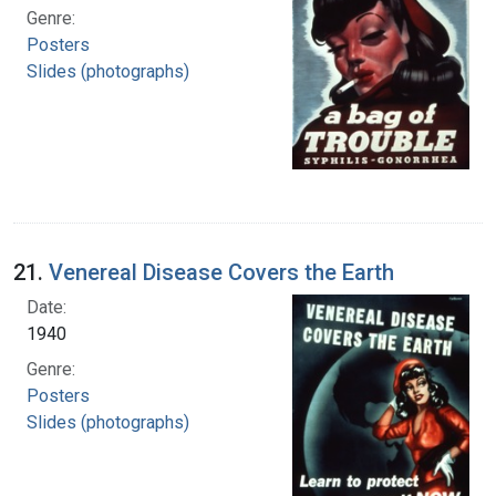
Genre:
Posters
Slides (photographs)
21.
Venereal Disease Covers the Earth
Date:
1940
Genre:
Posters
Slides (photographs)