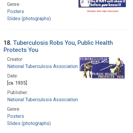
Genre:
Posters
Slides (photographs)
18.
Tuberculosis Robs You, Public Health
Protects You
Creator:
National Tuberculosis Association
Date:
[ca. 1935]
Publisher:
National Tuberculosis Association
Genre:
Posters
Slides (photographs)