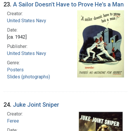
23.
A Sailor Doesn't Have to Prove He's a Man
Creator:
United States Navy
Date:
[ca. 1942]
Publisher:
United States Navy
Genre:
Posters
Slides (photographs)
24.
Juke Joint Sniper
Creator:
Feree
Date: