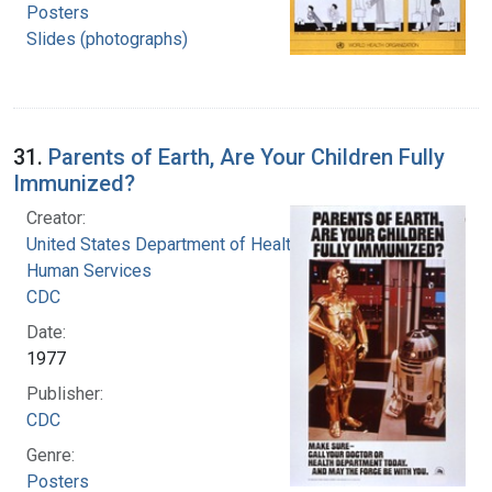
Posters
Slides (photographs)
31.
Parents of Earth, Are Your Children Fully
Immunized?
Creator:
United States Department of Health and
Human Services
CDC
Date:
1977
Publisher:
CDC
Genre:
Posters