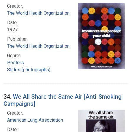
Creator:
The World Health Organization
Date:
1977
Publisher:
The World Health Organization
Genre:
Posters
Slides (photographs)
34.
We All Share the Same Air [Anti-Smoking
Campaigns]
Creator:
American Lung Association
Date: