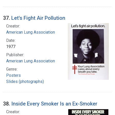
37.
Let's Fight Air Pollution
Creator:
American Lung Association
Date:
1977
Publisher:
American Lung Association
Genre:
Posters
Slides (photographs)
38.
Inside Every Smoker Is an Ex-Smoker
Creator: