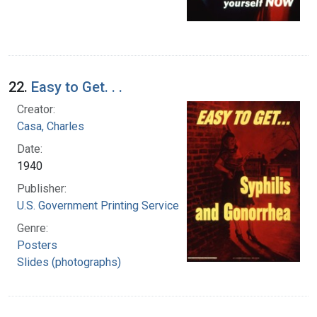
22.
Easy to Get. . .
Creator:
Casa, Charles
Date:
1940
Publisher:
U.S. Government Printing Service
Genre:
Posters
Slides (photographs)