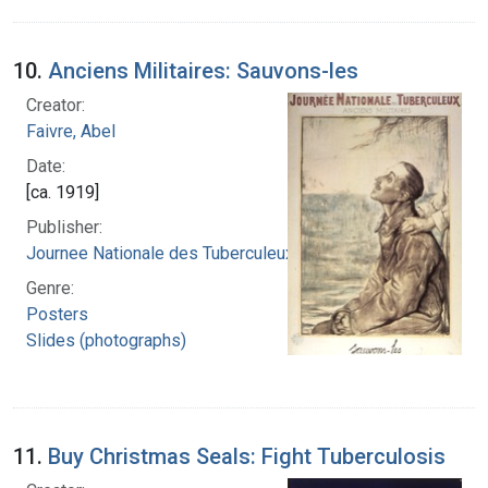
10.
Anciens Militaires: Sauvons-les
Creator:
Faivre, Abel
Date:
[ca. 1919]
Publisher:
Journee Nationale des Tuberculeux
Genre:
Posters
Slides (photographs)
11.
Buy Christmas Seals: Fight Tuberculosis