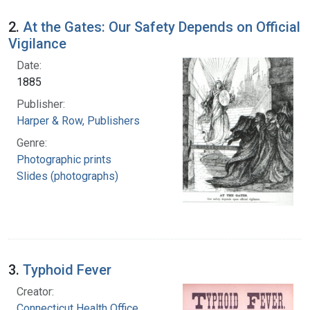
2.
At the Gates: Our Safety Depends on Official
Vigilance
Date:
1885
Publisher:
Harper & Row, Publishers
Genre:
Photographic prints
Slides (photographs)
3.
Typhoid Fever
Creator:
Connecticut Health Office