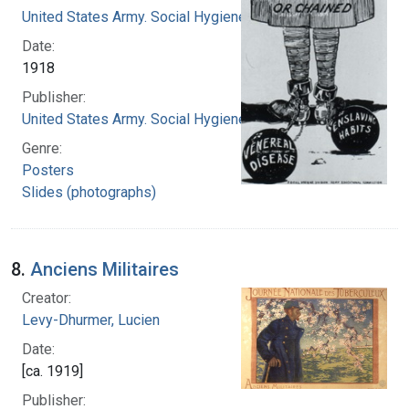
United States Army. Social Hygiene Division
Date:
1918
Publisher:
United States Army. Social Hygiene Division
Genre:
Posters
Slides (photographs)
8.
Anciens Militaires
Creator:
Levy-Dhurmer, Lucien
Date:
[ca. 1919]
Publisher: