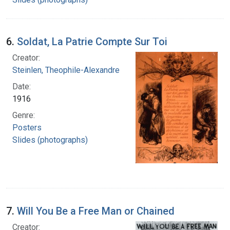
6.
Soldat, La Patrie Compte Sur Toi
Creator:
Steinlen, Theophile-Alexandre
Date:
1916
Genre:
Posters
Slides (photographs)
7.
Will You Be a Free Man or Chained
Creator: