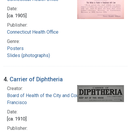
Date:
[ca. 1905]
Publisher:
Connecticut Health Office
Genre:
Posters
Slides (photographs)
4.
Carrier of Diphtheria
Creator:
Board of Health of the City and County of San
Francisco
Date:
[ca. 1910]
Publisher: