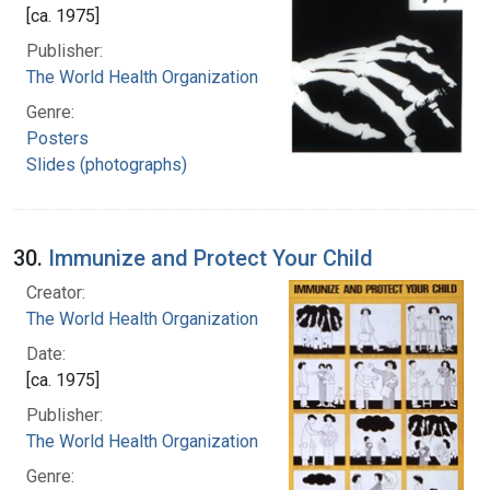
[ca. 1975]
Publisher:
The World Health Organization
Genre:
Posters
Slides (photographs)
30.
Immunize and Protect Your Child
Creator:
The World Health Organization
Date:
[ca. 1975]
Publisher:
The World Health Organization
Genre: