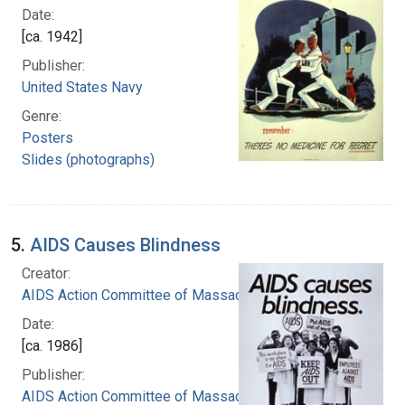
Date:
[ca. 1942]
Publisher:
United States Navy
Genre:
Posters
Slides (photographs)
5.
AIDS Causes Blindness
Creator:
AIDS Action Committee of Massachusetts
Date:
[ca. 1986]
Publisher:
AIDS Action Committee of Massachusetts