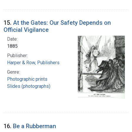
15.
At the Gates: Our Safety Depends on
Official Vigilance
Date:
1885
Publisher:
Harper & Row, Publishers
Genre:
Photographic prints
Slides (photographs)
16.
Be a Rubberman