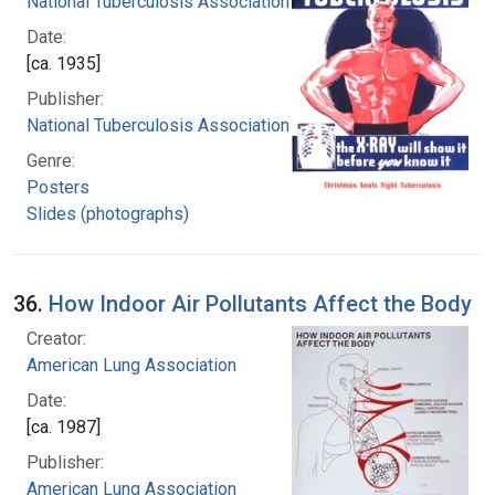
National Tuberculosis Association
Date:
[ca. 1935]
Publisher:
National Tuberculosis Association
Genre:
Posters
Slides (photographs)
36.
How Indoor Air Pollutants Affect the Body
Creator:
American Lung Association
Date:
[ca. 1987]
Publisher:
American Lung Association