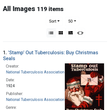
All Images
119 items
Number of results to display per pag
per page
Sort
50
View results as:
List
Gallery
Masonry
Slideshow
1.
'Stamp' Out Tuberculosis: Buy Christmas
Seals
Creator:
National Tuberculosis Association
Date:
1924
Publisher:
National Tuberculosis Association
Genre: