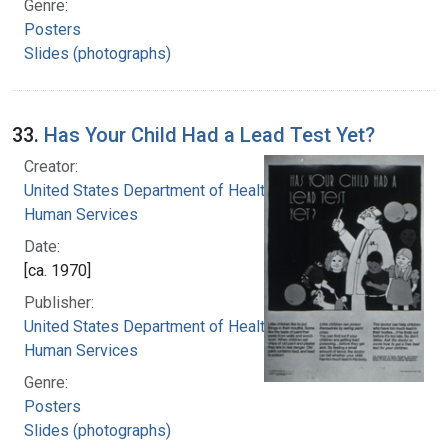
Genre:
Posters
Slides (photographs)
33.
Has Your Child Had a Lead Test Yet?
Creator:
United States Department of Health and
Human Services
Date:
[ca. 1970]
Publisher:
United States Department of Health and
Human Services
Genre:
Posters
Slides (photographs)