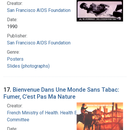
Creator:
San Francisco AIDS Foundation
Date:
1990
Publisher:
San Francisco AIDS Foundation
Genre:
Posters
Slides (photographs)
17.
Bienvenue Dans Une Monde Sans Tabac:
Fumer, C'est Pas Ma Nature
Creator:
French Ministry of Health. Health Education
Committee
Date: