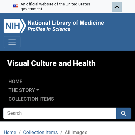
An official website of the United States
Skip to search
Skip to main content
government.
Visual Culture and Health
HOME
THE STORY
COLLECTION ITEMS
SEARCH FOR
Search
Home
Collection Items
All Images