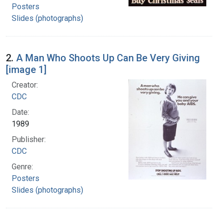
Posters
Slides (photographs)
2.
A Man Who Shoots Up Can Be Very Giving
[image 1]
Creator:
CDC
Date:
1989
Publisher:
CDC
Genre:
Posters
Slides (photographs)