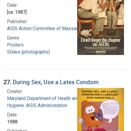
Date:
[ca. 1987]
Publisher:
AIDS Action Committee of Massachusetts
Genre:
Posters
Slides (photographs)
27.
During Sex, Use a Latex Condom
Creator:
Maryland Department of Health and Human
Hygiene. AIDS Administration
Date:
1988