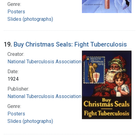
Genre:
Posters
Slides (photographs)
19.
Buy Christmas Seals: Fight Tuberculosis
Creator:
National Tuberculosis Association
Date:
1924
Publisher:
National Tuberculosis Association
Genre:
Posters
Slides (photographs)