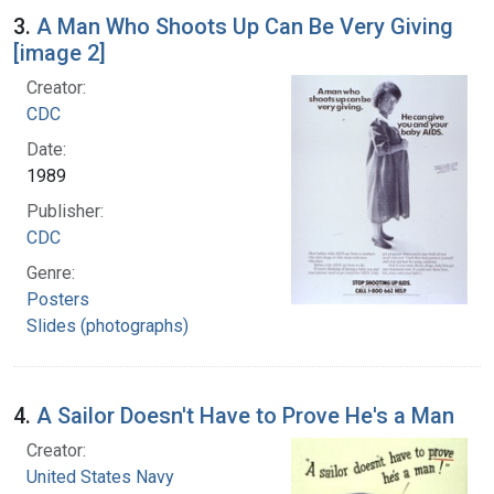
3.
A Man Who Shoots Up Can Be Very Giving
[image 2]
Creator:
CDC
Date:
1989
Publisher:
CDC
Genre:
Posters
Slides (photographs)
4.
A Sailor Doesn't Have to Prove He's a Man
Creator:
United States Navy