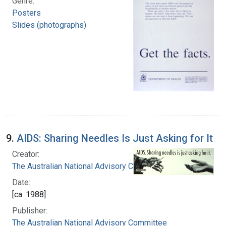
Genre:
Posters
Slides (photographs)
9.
AIDS: Sharing Needles Is Just Asking for It
Creator:
The Australian National Advisory Committee
Date:
[ca. 1988]
Publisher:
The Australian National Advisory Committee