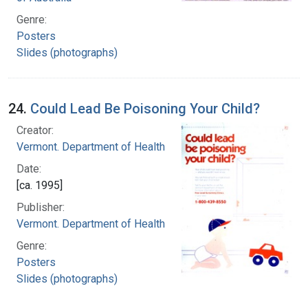
Genre:
Posters
Slides (photographs)
24.
Could Lead Be Poisoning Your Child?
Creator:
Vermont. Department of Health
Date:
[ca. 1995]
Publisher:
Vermont. Department of Health
Genre:
Posters
Slides (photographs)