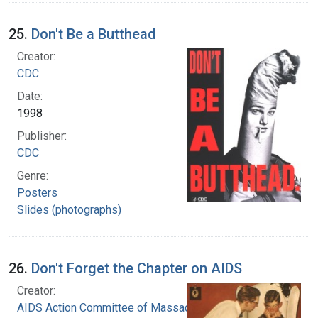
25.
Don't Be a Butthead
Creator:
CDC
Date:
1998
Publisher:
CDC
Genre:
Posters
Slides (photographs)
26.
Don't Forget the Chapter on AIDS
Creator:
AIDS Action Committee of Massachusetts