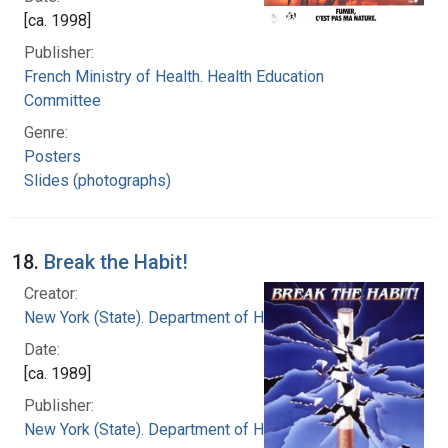
[ca. 1998]
Publisher:
French Ministry of Health. Health Education
Committee
Genre:
Posters
Slides (photographs)
18.
Break the Habit!
Creator:
New York (State). Department of Health
Date:
[ca. 1989]
Publisher:
New York (State). Department of Health