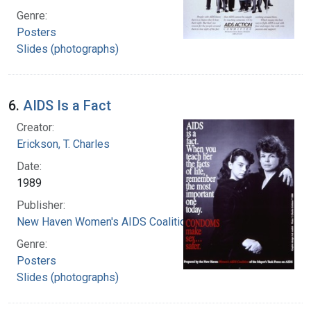
Genre:
Posters
Slides (photographs)
6.
AIDS Is a Fact
Creator:
Erickson, T. Charles
Date:
1989
Publisher:
New Haven Women's AIDS Coalition
Genre:
Posters
Slides (photographs)