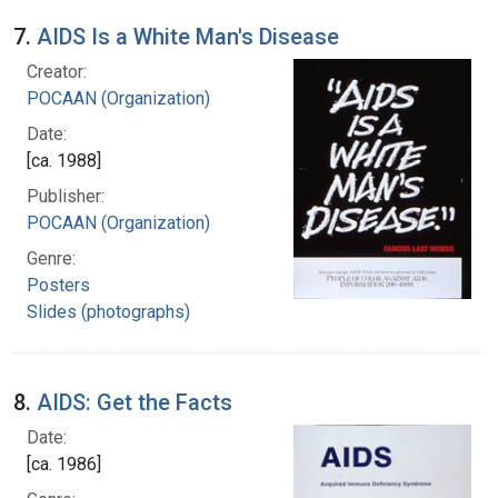
7.
AIDS Is a White Man's Disease
Creator:
POCAAN (Organization)
Date:
[ca. 1988]
Publisher:
POCAAN (Organization)
Genre:
Posters
Slides (photographs)
8.
AIDS: Get the Facts
Date:
[ca. 1986]