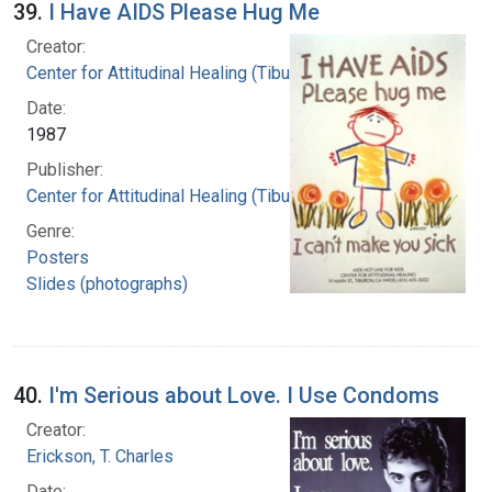
39.
I Have AIDS Please Hug Me
Creator:
Center for Attitudinal Healing (Tiburon, Calif.)
Date:
1987
Publisher:
Center for Attitudinal Healing (Tiburon, Calif.)
Genre:
Posters
Slides (photographs)
40.
I'm Serious about Love. I Use Condoms
Creator:
Erickson, T. Charles
Date: