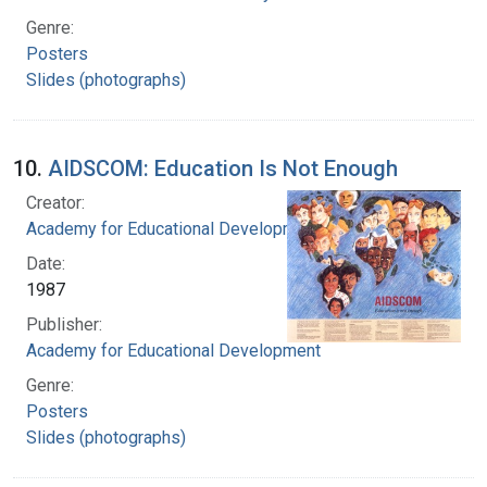
Genre:
Posters
Slides (photographs)
10.
AIDSCOM: Education Is Not Enough
Creator:
Academy for Educational Development
Date:
1987
Publisher:
Academy for Educational Development
Genre:
Posters
Slides (photographs)