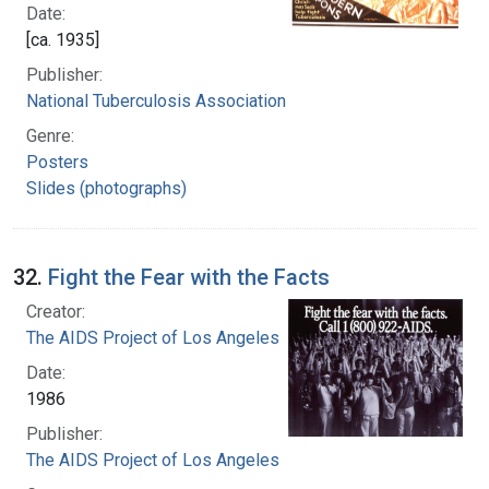
Date:
[ca. 1935]
Publisher:
National Tuberculosis Association
Genre:
Posters
Slides (photographs)
32.
Fight the Fear with the Facts
Creator:
The AIDS Project of Los Angeles
Date:
1986
Publisher:
The AIDS Project of Los Angeles