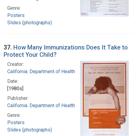
Genre:
Posters
Slides (photographs)
37.
How Many Immunizations Does It Take to
Protect Your Child?
Creator:
California. Department of Health
Date:
[1980s]
Publisher:
California. Department of Health
Genre:
Posters
Slides (photographs)