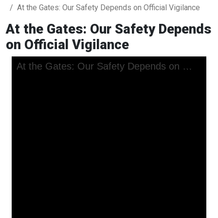
At the Gates: Our Safety Depends on Official Vigilance
At the Gates: Our Safety Depends
on Official Vigilance