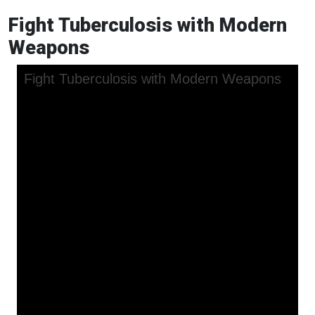
Fight Tuberculosis with Modern
Weapons